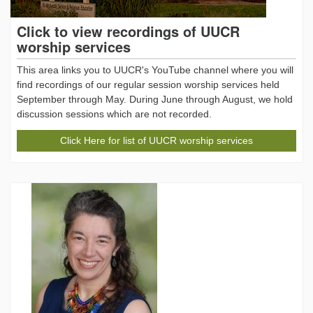
Click to view recordings of UUCR
worship services
This area links you to UUCR's YouTube channel where you will
find recordings of our regular session worship services held
September through May. During June through August, we hold
discussion sessions which are not recorded.
Click Here for list of UUCR worship services