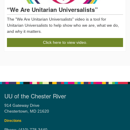
“We Are Unitarian Universalists”
The "We Are Unitarian Universalists" video is a tool for
Unitarian Universalists to help show who we are, what we do,
and why it matters.
Click here to view video.
UU of the Chester River
914 Gateway Drive
Chestertown, MD 21620
Directions
Phone: (410) 778-3440