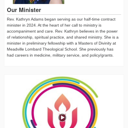
Our Minister
Rev. Kathryn Adams began serving as our half-time contract
minister in 2024. At the heart of her call to ministry is
accompaniment and care. Rev. Kathryn believes in the power
of relationship, spiritual practice, and shared ministry. She is a
minister in preliminary fellowship with a Masters of Divinity at
Meadville Lombard Theological School. She previously has
had careers in medicine, military service, and policy/grants.