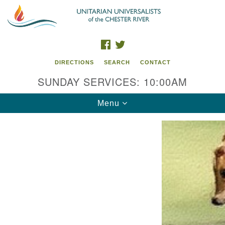
Search
Google
Search
for:
Map
FACEBOOK
TWITTER
DIRECTIONS
SEARCH
CONTACT
SUNDAY SERVICES: 10:00AM
Toggle
Menu
navigation
UU of the Chester River
914 Gateway Drive
Chestertown, MD 21620
Directions
Phone: (410) 778-3440