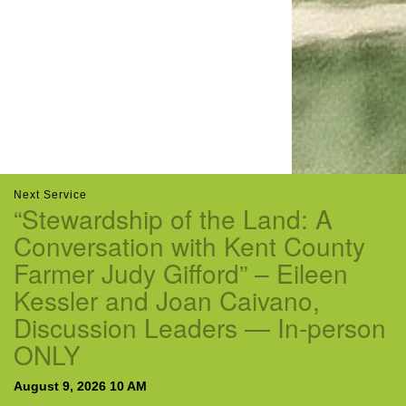
email:uuofchesterriver@gmail.com
Office Hours: W, Sa, & Sun
8:30 AM - 12:30 PM
Next Service
“Stewardship of the Land: A
Conversation with Kent County
Farmer Judy Gifford” – Eileen
Kessler and Joan Caivano,
Discussion Leaders — In-person
ONLY
August 9, 2026 10 AM