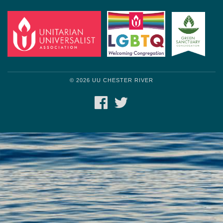
© 2026 UU CHESTER RIVER
FACEBOOK
TWITTER