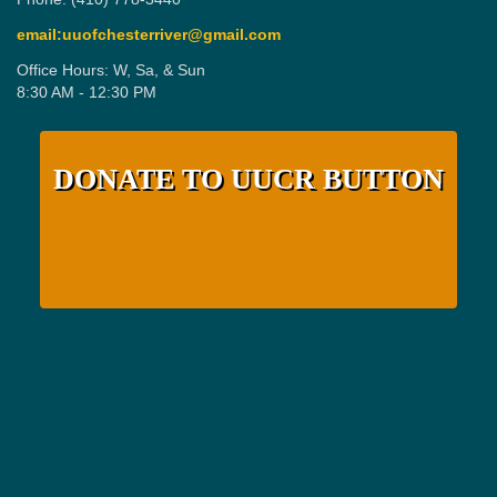
email:uuofchesterriver@gmail.com
Office Hours: W, Sa, & Sun
8:30 AM - 12:30 PM
DONATE TO UUCR BUTTON