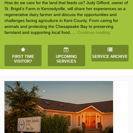
How do we care for the land that feeds us? Judy Gifford, owner of
St. Brigid’s Farm in Kennedyville, will share her experiences as a
regenerative dairy farmer and discuss the opportunities and
challenges facing agriculture in Kent County. From caring for
animals and protecting the Chesapeake Bay to preserving
“Stewardshi
farmland and supporting local food, …
Continue reading
FIRST TIME
UPCOMING
SERVICE ARCHIVE
VISITOR?
SERVICES