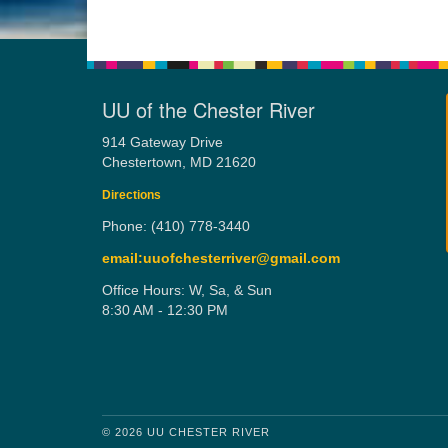
UU of the Chester River
914 Gateway Drive
Chestertown, MD 21620
Directions
Phone: (410) 778-3440
email:uuofchesterriver@gmail.com
Office Hours: W, Sa, & Sun
8:30 AM - 12:30 PM
© 2026 UU CHESTER RIVER