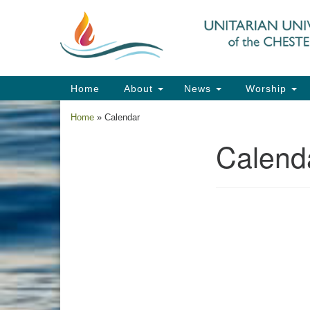
Google
Map
Main
Home
About
News
Worship
Navigation
Home
»
Calendar
Calend
Section
Navigation