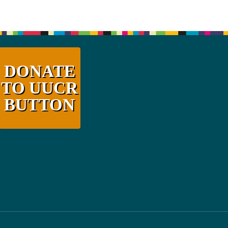
DONATE
TO UUCR
BUTTON