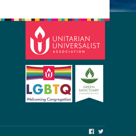
FACEBOOK
TWITTER