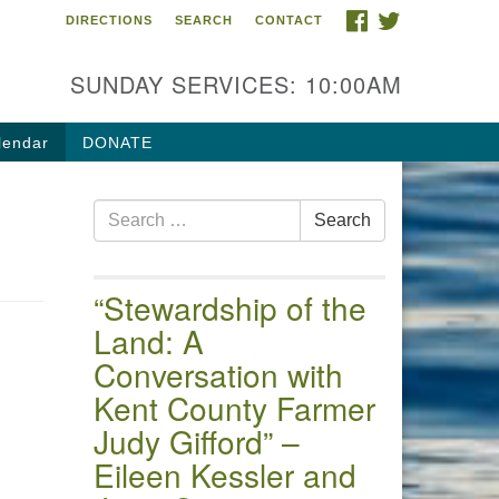
FACEBOOK
TWITTER
DIRECTIONS
SEARCH
CONTACT
 of the Chester River
4 Gateway Drive
SUNDAY SERVICES: 10:00AM
estertown, MD 21620
ections
lendar
DONATE
one: (410) 778-3440
Search
ail:uuofchesterriver@gmail.com
Search
for:
fice Hours: W, Sa, & Sun
30 AM - 12:30 PM
“Stewardship of the
Land: A
Conversation with
Kent County Farmer
Judy Gifford” –
Eileen Kessler and