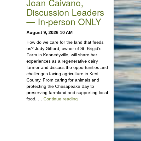
Joan Caivano,
Discussion Leaders
— In-person ONLY
August 9, 2026 10 AM
How do we care for the land that feeds
us? Judy Gifford, owner of St. Brigid’s
Farm in Kennedyville, will share her
experiences as a regenerative dairy
farmer and discuss the opportunities and
challenges facing agriculture in Kent
County. From caring for animals and
protecting the Chesapeake Bay to
preserving farmland and supporting local
“Stewardship of the Land: A Co
food, …
Continue reading