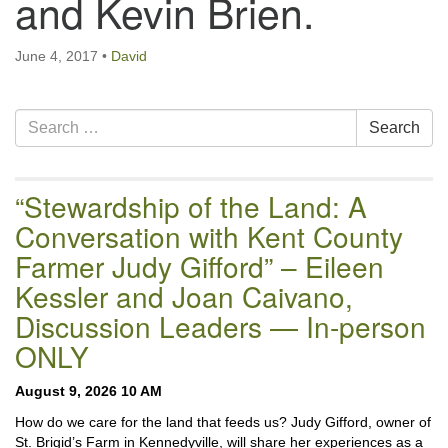
and Kevin Brien.
email:uuofchesterriver@gmail.com
Office Hours: W, Sa, & Sun
June 4, 2017
•
David
8:30 AM - 12:30 PM
Section
Search
Search
Navigation
for:
“Stewardship of the Land: A
Conversation with Kent County
Farmer Judy Gifford” – Eileen
Kessler and Joan Caivano,
Discussion Leaders — In-person
ONLY
August 9, 2026 10 AM
How do we care for the land that feeds us? Judy Gifford, owner of
St. Brigid’s Farm in Kennedyville, will share her experiences as a