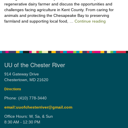
regenerative dairy farmer and discuss the opportunities and
challenges facing agriculture in Kent County. From caring for
animals and protecting the Chesapeake Bay to preserving
“Stewardshi
farmland and supporting local food, …
Continue reading
UU of the Chester River
914 Gateway Drive
Chestertown, MD 21620
Directions
Phone: (410) 778-3440
email:uuofchesterriver@gmail.com
Office Hours: W, Sa, & Sun
8:30 AM - 12:30 PM