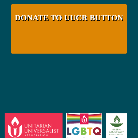
DONATE TO UUCR BUTTON