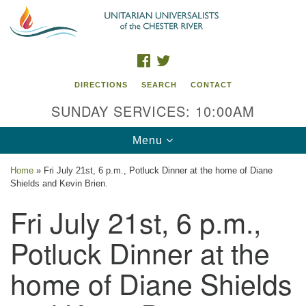
Search
Google
Search
for:
Map
FACEBOOK
TWITTER
DIRECTIONS
SEARCH
CONTACT
SUNDAY SERVICES: 10:00AM
Toggle
Menu
navigation
Home
»
Fri July 21st, 6 p.m., Potluck Dinner at the home of Diane
Shields and Kevin Brien.
UU of the Chester River
Fri July 21st, 6 p.m.,
914 Gateway Drive
Chestertown, MD 21620
Potluck Dinner at the
Directions
home of Diane Shields
Phone: (410) 778-3440