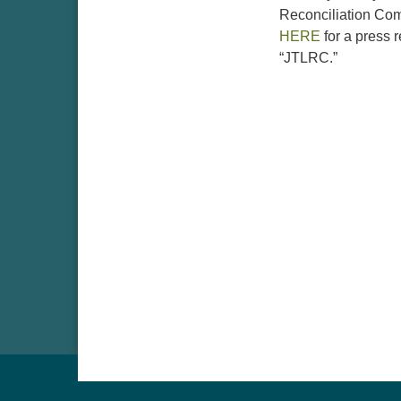
Reconciliation Comm
HERE
for a press 
“JTLRC.”