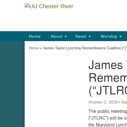
Google
Map
Main
Home
About
News
Worship
Navigation
Home
»
James Taylor Lynching Remembrance Coalition (“
James 
Section
Navigation
Rememb
(“JTLR
October 2, 2019
•
Da
The public meeting
(“JTLRC”) will be o
the Maryland Lynch