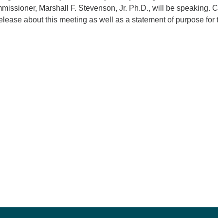
issioner, Marshall F. Stevenson, Jr. Ph.D., will be speaking. C
release about this meeting as well as a statement of purpose for 