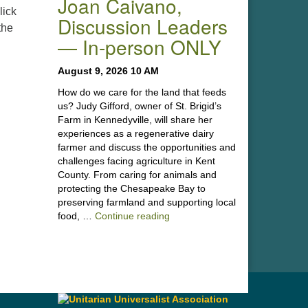
Joan Caivano,
lick
Discussion Leaders
the
— In-person ONLY
August 9, 2026 10 AM
How do we care for the land that feeds
us? Judy Gifford, owner of St. Brigid’s
Farm in Kennedyville, will share her
experiences as a regenerative dairy
farmer and discuss the opportunities and
challenges facing agriculture in Kent
County. From caring for animals and
protecting the Chesapeake Bay to
preserving farmland and supporting local
“Stewardship of the Land: A Co
food, …
Continue reading