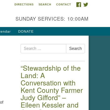
FACEBOOK
TWITTER
DIRECTIONS
SEARCH
CONTACT
 of the Chester River
4 Gateway Drive
SUNDAY SERVICES: 10:00AM
estertown, MD 21620
ections
lendar
DONATE
one: (410) 778-3440
Search
ail:uuofchesterriver@gmail.com
Search
for:
fice Hours: W, Sa, & Sun
30 AM - 12:30 PM
“Stewardship of the
Land: A
Conversation with
Kent County Farmer
Judy Gifford” –
Eileen Kessler and
of