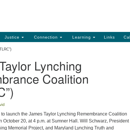
UU
Search
Search
for:
91
Ch
Dir
Justice
Connection
Learning
Links
Ca
Ph
JTLRC”)
em
Taylor Lynching
Of
rance Coalition
8:
C”)
vid
 to launch the James Taylor Lynching Remembrance Coalition
n October 20, at 4 p.m. at Sumner Hall. Will Schwarz, President 
ing Memorial Project, and Maryland Lynching Truth and