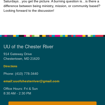
Saturdays…you get the picture. A burning question is…is there a
difference between being ministry, mission, or community based?
Looking forward to the discussion!
UU of the Chester River
914 Gateway Drive
Chestertown, MD 21620
Directions
Phone: (410) 778-3440
email:uuofchesterriver@gmail.com
Office Hours: Fri & Sun
8:30 AM - 2:30 PM