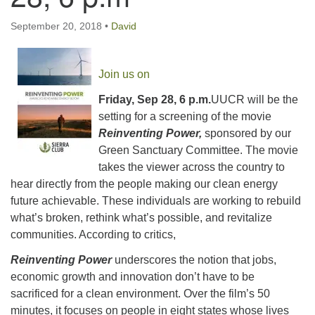
email:uuofchesterriver@gmail.com
September 20, 2018
•
David
Office Hours: Fri & Sun
8:30 AM - 2:30 PM
Join us on
Friday, Sep 28, 6 p.m.
UUCR will be the
setting for a screening of the movie
Reinventing Power,
sponsored by our
Green Sanctuary Committee. The movie
takes the viewer across the country to
hear directly from the people making our clean energy
future achievable. These individuals are working to rebuild
what’s broken, rethink what’s possible, and revitalize
communities. According to critics,
Reinventing Power
underscores the notion that jobs,
economic growth and innovation don’t have to be
sacrificed for a clean environment. Over the film’s 50
minutes, it focuses on people in eight states whose lives