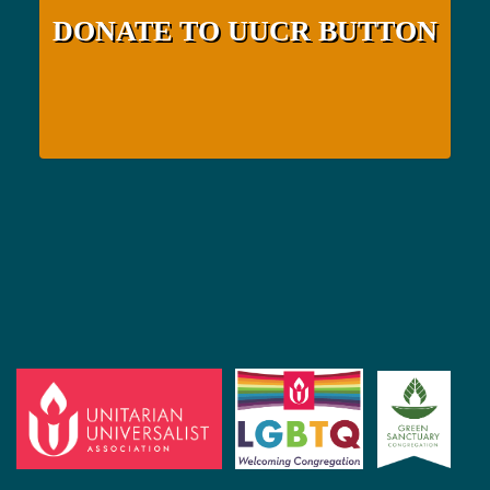
DONATE TO UUCR BUTTON