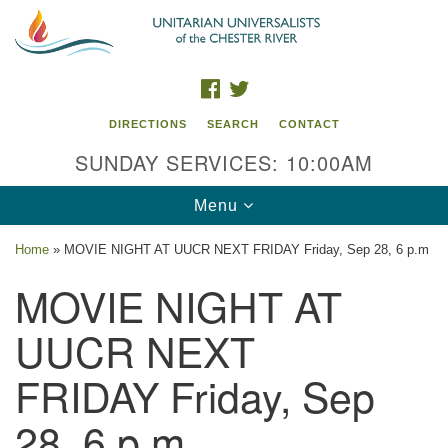
Search
Google
Search
for:
Map
FACEBOOK
TWITTER
DIRECTIONS
SEARCH
CONTACT
SUNDAY SERVICES: 10:00AM
Toggle
Menu
navigation
Home
»
MOVIE NIGHT AT UUCR NEXT FRIDAY Friday, Sep 28, 6 p.m
UU of the Chester River
MOVIE NIGHT AT
914 Gateway Drive
UUCR NEXT
Chestertown, MD 21620
FRIDAY Friday, Sep
Directions
Phone: (410) 778-3440
28, 6 p.m