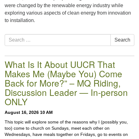
were changed by the renewable energy industry while
exploring various aspects of clean energy from innovation
to installation.
Section
Search
Search
Navigation
for:
What Is It About UUCR That
Makes Me (Maybe You) Come
Back for More?” – MQ Riding,
Discussion Leader — In-person
ONLY
August 16, 2026 10 AM
This topic will explore some of the reasons why I (possibly you,
too) come to church on Sundays, meet each other on
Wednesdays, have meals together on Fridays, go to events on