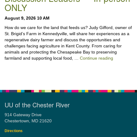
ONLY
August 9, 2026 10 AM
How do we care for the land that feeds us? Judy Gifford, owner of
St. Brigid’s Farm in Kennedyville, will share her experiences as a
regenerative dairy farmer and discuss the opportunities and
challenges facing agriculture in Kent County. From caring for
animals and protecting the Chesapeake Bay to preserving
“Stewardshi
farmland and supporting local food, …
Continue reading
UU of the Chester River
914 Gateway Drive
Chestertown, MD 21620
Directions