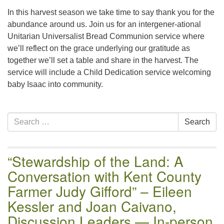
email:uuofchesterriver@gmail.com
In this harvest season we take time to say thank you for the
Office Hours: W, Sa, & Sun
abundance around us. Join us for an intergener-ational
8:30 AM - 12:30 PM
Unitarian Universalist Bread Communion service where
we’ll reflect on the grace underlying our gratitude as
together we’ll set a table and share in the harvest. The
service will include a Child Dedication service welcoming
baby Isaac into community.
Section
Search
Search
Navigation
for:
“Stewardship of the Land: A
Conversation with Kent County
Farmer Judy Gifford” – Eileen
Kessler and Joan Caivano,
Discussion Leaders — In-person