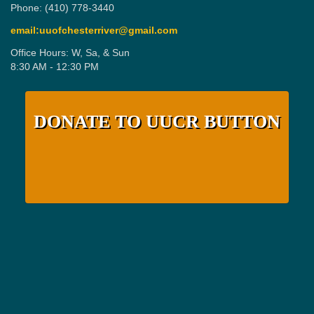
Phone: (410) 778-3440
email:uuofchesterriver@gmail.com
Office Hours: W, Sa, & Sun
8:30 AM - 12:30 PM
DONATE TO UUCR BUTTON