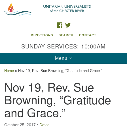
Search
Google
Search
for:
Map
FACEBOOK
TWITTER
DIRECTIONS
SEARCH
CONTACT
SUNDAY SERVICES: 10:00AM
Toggle
Menu
navigation
Home
»
Nov 19, Rev. Sue Browning, “Gratitude and Grace.”
UU of the Chester River
Nov 19, Rev. Sue
914 Gateway Drive
Browning, “Gratitude
Chestertown, MD 21620
and Grace.”
Directions
Phone: (410) 778-3440
October 25, 2017
•
David