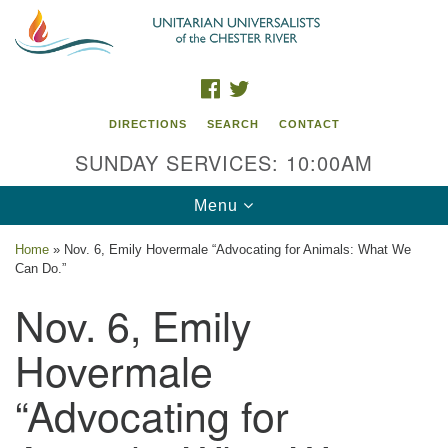
Search
Google
Search
for:
Map
FACEBOOK
TWITTER
DIRECTIONS
SEARCH
CONTACT
SUNDAY SERVICES: 10:00AM
Toggle
Menu
navigation
Home
»
Nov. 6, Emily Hovermale “Advocating for Animals: What We
Can Do.”
UU of the Chester River
Nov. 6, Emily
914 Gateway Drive
Chestertown, MD 21620
Hovermale
Directions
“Advocating for
Phone: (410) 778-3440