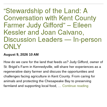
“Stewardship of the Land: A
Conversation with Kent County
Farmer Judy Gifford” – Eileen
Kessler and Joan Caivano,
Discussion Leaders — In-person
ONLY
August 9, 2026 10 AM
How do we care for the land that feeds us? Judy Gifford, owner of
St. Brigid’s Farm in Kennedyville, will share her experiences as a
regenerative dairy farmer and discuss the opportunities and
challenges facing agriculture in Kent County. From caring for
animals and protecting the Chesapeake Bay to preserving
“Stewardshi
farmland and supporting local food, …
Continue reading