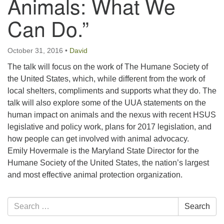
Animals: What We
email:uuofchesterriver@gmail.com
Can Do.”
Office Hours: W, Sa, & Sun
8:30 AM - 12:30 PM
October 31, 2016
•
David
The talk will focus on the work of The Humane Society of
the United States, which, while different from the work of
local shelters, compliments and supports what they do. The
talk will also explore some of the UUA statements on the
human impact on animals and the nexus with recent HSUS
legislative and policy work, plans for 2017 legislation, and
how people can get involved with animal advocacy.
Emily Hovermale is the Maryland State Director for the
Humane Society of the United States, the nation’s largest
and most effective animal protection organization.
Section
Search
Search
Navigation
for: