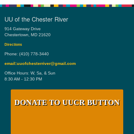
UU of the Chester River
914 Gateway Drive
Chestertown, MD 21620
Directions
Phone: (410) 778-3440
email:uuofchesterriver@gmail.com
Office Hours: W, Sa, & Sun
8:30 AM - 12:30 PM
DONATE TO UUCR BUTTON