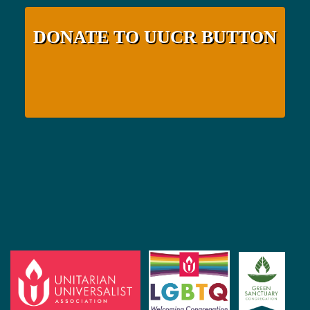
DONATE TO UUCR BUTTON