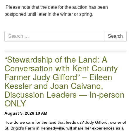
email:uuofchesterriver@gmail.com
Please note that the date for the auction has been
Office Hours: W, Sa, & Sun
postponed until later in the winter or spring.
8:30 AM - 12:30 PM
Section
Search
Search
Navigation
for:
“Stewardship of the Land: A
Conversation with Kent County
Farmer Judy Gifford” – Eileen
Kessler and Joan Caivano,
Discussion Leaders — In-person
ONLY
August 9, 2026 10 AM
How do we care for the land that feeds us? Judy Gifford, owner of
St. Brigid’s Farm in Kennedyville, will share her experiences as a