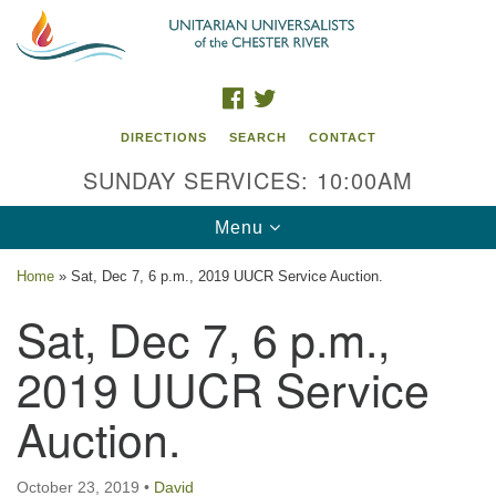
Search
Google
Search
for:
Map
FACEBOOK
TWITTER
DIRECTIONS
SEARCH
CONTACT
SUNDAY SERVICES: 10:00AM
Toggle
Menu
navigation
Home
»
Sat, Dec 7, 6 p.m., 2019 UUCR Service Auction.
UU of the Chester River
Sat, Dec 7, 6 p.m.,
914 Gateway Drive
2019 UUCR Service
Chestertown, MD 21620
Auction.
Directions
Phone: (410) 778-3440
October 23, 2019
•
David