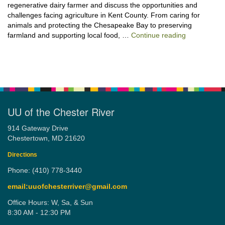
regenerative dairy farmer and discuss the opportunities and
challenges facing agriculture in Kent County. From caring for
animals and protecting the Chesapeake Bay to preserving
“Stewardshi
farmland and supporting local food, …
Continue reading
UU of the Chester River
914 Gateway Drive
Chestertown, MD 21620
Directions
Phone: (410) 778-3440
email:uuofchesterriver@gmail.com
Office Hours: W, Sa, & Sun
8:30 AM - 12:30 PM