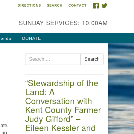
FACEBOOK
TWITTER
DIRECTIONS
SEARCH
CONTACT
 of the Chester River
4 Gateway Drive
SUNDAY SERVICES: 10:00AM
estertown, MD 21620
ections
lendar
DONATE
one: (410) 778-3440
Search
ail:uuofchesterriver@gmail.com
Search
—
for:
fice Hours: W, Sa, & Sun
30 AM - 12:30 PM
“Stewardship of the
Land: A
Conversation with
Kent County Farmer
Judy Gifford” –
Eileen Kessler and
nate.
 up,