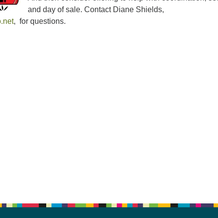
and day of sale. Contact Diane Shields,
.net
, for questions.