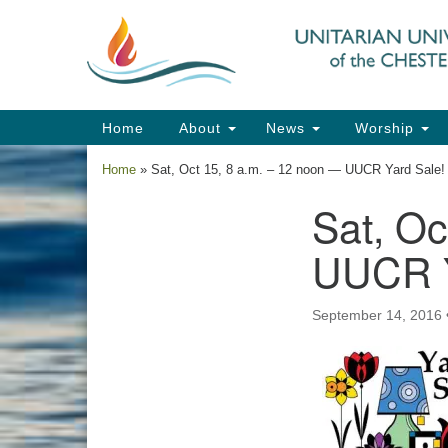
Google
Map
Main
Home
About
News
Worship
Navigation
Home
»
Sat, Oct 15, 8 a.m. – 12 noon — UUCR Yard Sale!
Sat, Oc
Section
Navigation
UUCR Y
September 14, 2016