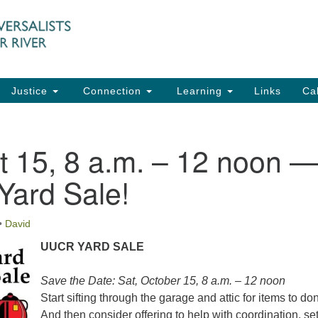
UU
Search
Search
for:
91
Ch
Dir
Justice
Connection
Learning
Links
Ca
Ph
em
t 15, 8 a.m. – 12 noon 
Of
ard Sale!
8:
•
David
UUCR YARD SALE
Save the Date: Sat, October 15, 8 a.m. – 12 noon
Start sifting through the garage and attic for items to do
And then consider offering to help with coordination, set