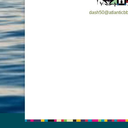
dash50@atlanticbb