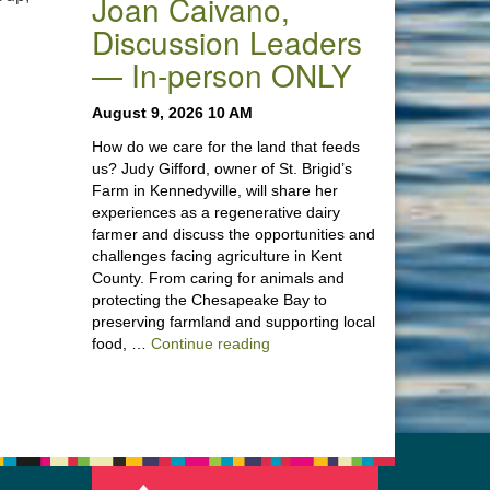
Joan Caivano,
Discussion Leaders
— In-person ONLY
August 9, 2026 10 AM
How do we care for the land that feeds
us? Judy Gifford, owner of St. Brigid’s
Farm in Kennedyville, will share her
experiences as a regenerative dairy
farmer and discuss the opportunities and
challenges facing agriculture in Kent
County. From caring for animals and
protecting the Chesapeake Bay to
preserving farmland and supporting local
“Stewardship of the Land: A Co
food, …
Continue reading