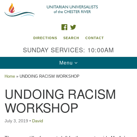
Search
Google
Search
for:
Map
FACEBOOK
TWITTER
DIRECTIONS
SEARCH
CONTACT
SUNDAY SERVICES: 10:00AM
Toggle
Menu
navigation
Home
»
UNDOING RACISM WORKSHOP
UU of the Chester River
UNDOING RACISM
914 Gateway Drive
WORKSHOP
Chestertown, MD 21620
Directions
July 3, 2019
•
David
Phone: (410) 778-3440