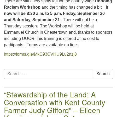
There are still a few spots left for the county-wide
Undoing
email:uuofchesterriver@gmail.com
Racism Workshop
and the timing has changed a bit:
It
Office Hours: W, Sa, & Sun
now will be 8:30 a.m. to 5 p.m. Friday, September 20
8:30 AM - 12:30 PM
and Saturday, September 21.
There will not be a
Thursday session. The Workshop will be held at
Emmanuel Church in Chestertown and, thanks to sponsors
including UUCR, this training is offered at no cost to
partiipants. Forms are available on line:
https://forms.gle/MkC93CVHU9Lu2nzj8
Section
Search
Search
Navigation
for:
“Stewardship of the Land: A
Conversation with Kent County
Farmer Judy Gifford” – Eileen