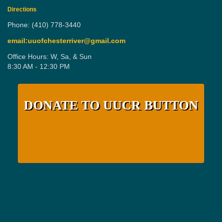
Directions
Phone: (410) 778-3440
email:uuofchesterriver@gmail.com
Office Hours: W, Sa, & Sun
8:30 AM - 12:30 PM
DONATE TO UUCR BUTTON