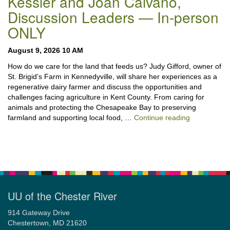
Kessler and Joan Caivano,
Discussion Leaders — In-person
ONLY
August 9, 2026 10 AM
How do we care for the land that feeds us? Judy Gifford, owner of
St. Brigid’s Farm in Kennedyville, will share her experiences as a
regenerative dairy farmer and discuss the opportunities and
challenges facing agriculture in Kent County. From caring for
animals and protecting the Chesapeake Bay to preserving
“Stewardshi
farmland and supporting local food, …
Continue reading
UU of the Chester River
914 Gateway Drive
Chestertown, MD 21620