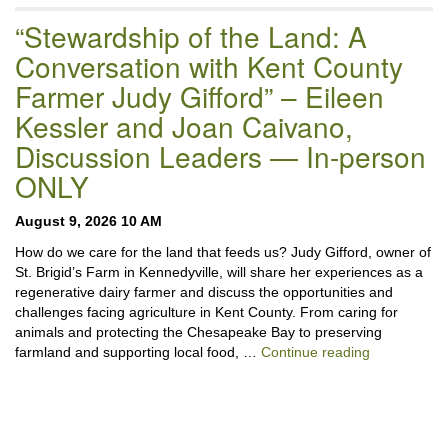
“Stewardship of the Land: A
Conversation with Kent County
Farmer Judy Gifford” – Eileen
Kessler and Joan Caivano,
Discussion Leaders — In-person
ONLY
August 9, 2026 10 AM
How do we care for the land that feeds us? Judy Gifford, owner of
St. Brigid’s Farm in Kennedyville, will share her experiences as a
regenerative dairy farmer and discuss the opportunities and
challenges facing agriculture in Kent County. From caring for
animals and protecting the Chesapeake Bay to preserving
“Stewardshi
farmland and supporting local food, …
Continue reading