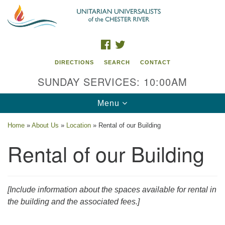
Search
Google
Search
for:
Map
FACEBOOK
TWITTER
DIRECTIONS
SEARCH
CONTACT
SUNDAY SERVICES: 10:00AM
Toggle
Menu
navigation
Home
»
About Us
»
Location
»
Rental of our Building
UU of the Chester River
Rental of our Building
914 Gateway Drive
Chestertown, MD 21620
[Include information about the spaces available for rental in
Directions
the building and the associated fees.]
Phone: (410) 778-3440