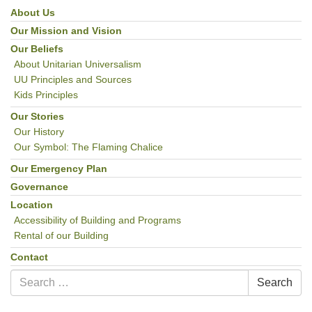
email:uuofchesterriver@gmail.com
About Us
Section
Navigation
Our Mission and Vision
Office Hours: W, Sa, & Sun
8:30 AM - 12:30 PM
Our Beliefs
About Unitarian Universalism
UU Principles and Sources
Kids Principles
Our Stories
Our History
Our Symbol: The Flaming Chalice
Our Emergency Plan
Governance
Location
Accessibility of Building and Programs
Rental of our Building
Contact
Search
Search
for: