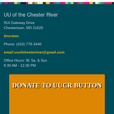
UU of the Chester River
914 Gateway Drive
Chestertown, MD 21620
Directions
Phone: (410) 778-3440
email:uuofchesterriver@gmail.com
Office Hours: W, Sa, & Sun
8:30 AM - 12:30 PM
DONATE TO UUCR BUTTON