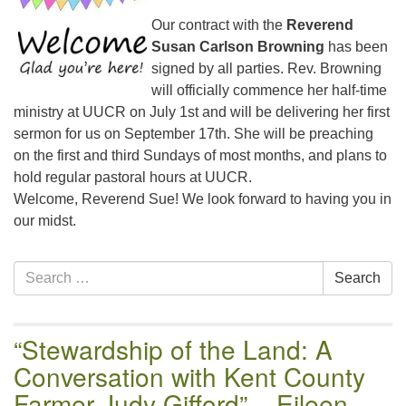
email:uuofchesterriver@gmail.com
Our contract with the
Reverend
Office Hours: W, Sa, & Sun
Susan Carlson Browning
has been
8:30 AM - 12:30 PM
signed by all parties. Rev. Browning
will officially commence her half-time
ministry at UUCR on July 1st and will be delivering her first
sermon for us on September 17th. She will be preaching
on the first and third Sundays of most months, and plans to
hold regular pastoral hours at UUCR.
Welcome, Reverend Sue! We look forward to having you in
our midst.
Section
Search
Search
Navigation
for:
“Stewardship of the Land: A
Conversation with Kent County
Farmer Judy Gifford” – Eileen