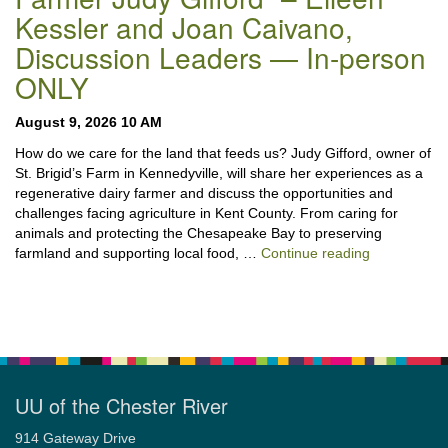
Kessler and Joan Caivano,
Discussion Leaders — In-person
ONLY
August 9, 2026 10 AM
How do we care for the land that feeds us? Judy Gifford, owner of
St. Brigid’s Farm in Kennedyville, will share her experiences as a
regenerative dairy farmer and discuss the opportunities and
challenges facing agriculture in Kent County. From caring for
animals and protecting the Chesapeake Bay to preserving
“Stewardshi
farmland and supporting local food, …
Continue reading
UU of the Chester River
914 Gateway Drive