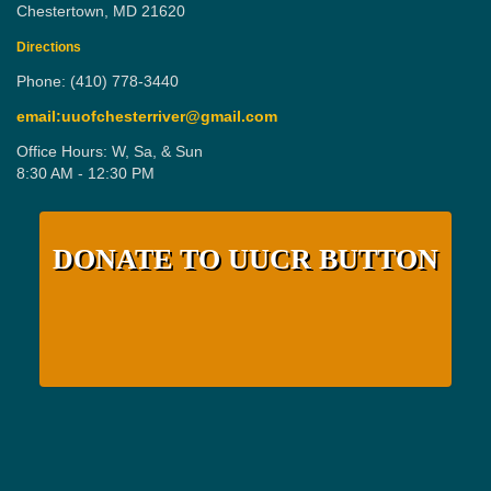
Chestertown, MD 21620
Directions
Phone: (410) 778-3440
email:uuofchesterriver@gmail.com
Office Hours: W, Sa, & Sun
8:30 AM - 12:30 PM
DONATE TO UUCR BUTTON