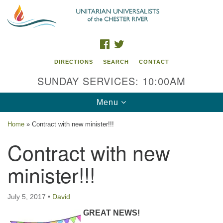
Search
Google
Search
for:
Map
FACEBOOK
TWITTER
DIRECTIONS
SEARCH
CONTACT
SUNDAY SERVICES: 10:00AM
Toggle
Menu
navigation
Home
»
Contract with new minister!!!
UU of the Chester River
Contract with new
914 Gateway Drive
minister!!!
Chestertown, MD 21620
Directions
July 5, 2017
•
David
Phone: (410) 778-3440
GREAT NEWS!