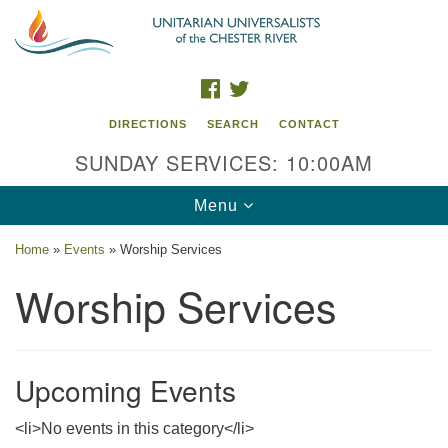
Search
Google
Search
for:
Map
FACEBOOK
TWITTER
DIRECTIONS
SEARCH
CONTACT
SUNDAY SERVICES: 10:00AM
Toggle
Menu
navigation
Home
»
Events
»
Worship Services
UU of the Chester River
Worship Services
914 Gateway Drive
Chestertown, MD 21620
Upcoming Events
Directions
Phone: (410) 778-3440
<li>No events in this category</li>