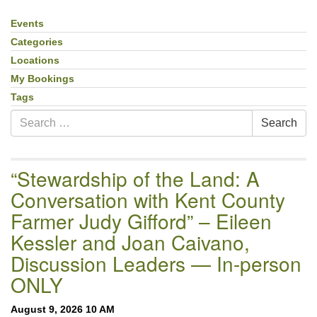
email:uuofchesterriver@gmail.com
Events
Section
Office Hours: W, Sa, & Sun
Navigation
Categories
8:30 AM - 12:30 PM
Locations
My Bookings
Tags
Search
Search
for:
“Stewardship of the Land: A
Conversation with Kent County
Farmer Judy Gifford” – Eileen
Kessler and Joan Caivano,
Discussion Leaders — In-person
ONLY
August 9, 2026 10 AM