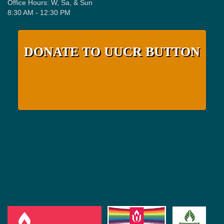
Office Hours: W, Sa, & Sun
8:30 AM - 12:30 PM
DONATE TO UUCR BUTTON