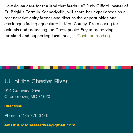
How do we care for the land that feeds us? Judy Gifford, owner of
St. Brigid’s Farm in Kennedyville, will share her experiences as a
regenerative dairy farmer and discuss the opportunities and
challenges facing agriculture in Kent County. From caring for
animals and protecting the Chesapeake Bay to preserving
“Stewardshi
farmland and supporting local food, …
Continue reading
UU of the Chester River
914 Gateway Drive
Chestertown, MD 21620
Directions
Phone: (410) 778-3440
email:uuofchesterriver@gmail.com