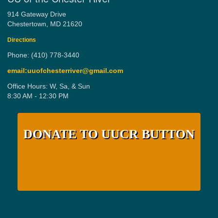
914 Gateway Drive
Chestertown, MD 21620
Directions
Phone: (410) 778-3440
email:uuofchesterriver@gmail.com
Office Hours: W, Sa, & Sun
8:30 AM - 12:30 PM
DONATE TO UUCR BUTTON