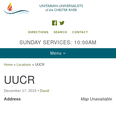
Search
Google
Search
for:
Map
FACEBOOK
TWITTER
DIRECTIONS
SEARCH
CONTACT
SUNDAY SERVICES: 10:00AM
Toggle
Menu
navigation
Home
»
Locations
»
UUCR
UU of the Chester River
UUCR
914 Gateway Drive
Chestertown, MD 21620
December 17, 2015
•
David
Address
Directions
Map Unavailable
Phone: (410) 778-3440