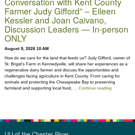
Conversation with Kent County
Farmer Judy Gifford” – Eileen
Kessler and Joan Caivano,
Discussion Leaders — In-person
ONLY
August 9, 2026 10 AM
How do we care for the land that feeds us? Judy Gifford, owner of
St. Brigid’s Farm in Kennedyville, will share her experiences as a
regenerative dairy farmer and discuss the opportunities and
challenges facing agriculture in Kent County. From caring for
animals and protecting the Chesapeake Bay to preserving
“Stewardshi
farmland and supporting local food, …
Continue reading
UU of the Chester River