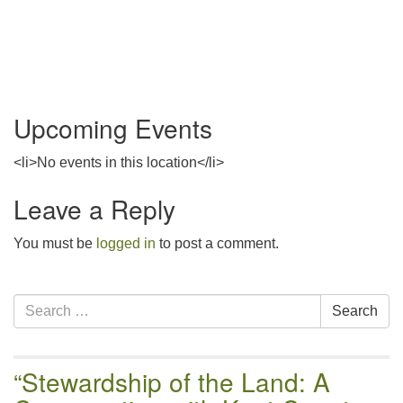
email:uuofchesterriver@gmail.com
Office Hours: W, Sa, & Sun
8:30 AM - 12:30 PM
Upcoming Events
<li>No events in this location</li>
Leave a Reply
You must be
logged in
to post a comment.
Section
Search
Search
Navigation
for:
“Stewardship of the Land: A