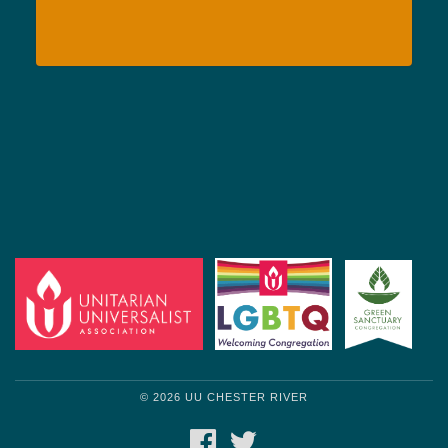
© 2026 UU CHESTER RIVER
FACEBOOK
TWITTER