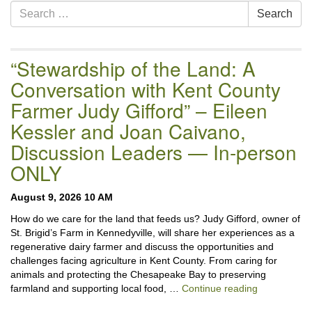
Section
Search
Search
Navigation
for:
“Stewardship of the Land: A
Conversation with Kent County
Farmer Judy Gifford” – Eileen
Kessler and Joan Caivano,
Discussion Leaders — In-person
ONLY
August 9, 2026 10 AM
How do we care for the land that feeds us? Judy Gifford, owner of
St. Brigid’s Farm in Kennedyville, will share her experiences as a
regenerative dairy farmer and discuss the opportunities and
challenges facing agriculture in Kent County. From caring for
animals and protecting the Chesapeake Bay to preserving
“Stewardshi
farmland and supporting local food, …
Continue reading