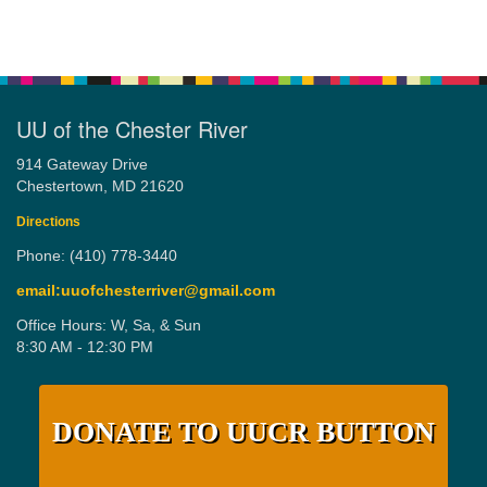
UU of the Chester River
914 Gateway Drive
Chestertown, MD 21620
Directions
Phone: (410) 778-3440
email:uuofchesterriver@gmail.com
Office Hours: W, Sa, & Sun
8:30 AM - 12:30 PM
DONATE TO UUCR BUTTON