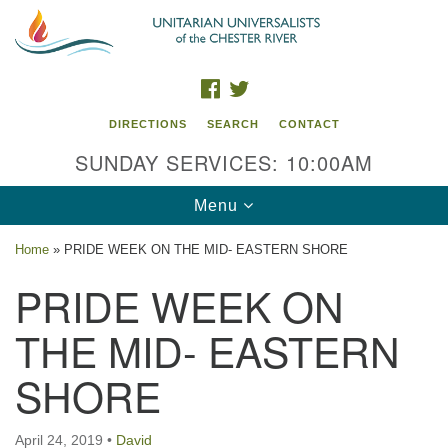
Search
Google
Search
for:
Map
FACEBOOK
TWITTER
DIRECTIONS
SEARCH
CONTACT
SUNDAY SERVICES: 10:00AM
Toggle
Menu
navigation
Home
»
PRIDE WEEK ON THE MID- EASTERN SHORE
UU of the Chester River
PRIDE WEEK ON
914 Gateway Drive
THE MID- EASTERN
Chestertown, MD 21620
SHORE
Directions
Phone: (410) 778-3440
April 24, 2019
•
David