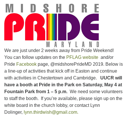
email:uuofchesterriver@gmail.com
Office Hours: W, Sa, & Sun
8:30 AM - 12:30 PM
We are just under 2 weeks away from Pride Weekend!
You can follow updates on the
PFLAG website
and/or
Pride
Facebook
page, @midshorePrideMD 2019. Below is
a line-up of activities that kick off in Easton and continue
with activities in Chestertown and Cambridge.
UUCR will
have a booth at Pride in the Park on Saturday, May 4 at
Fountain Park from 1 – 5 p.m.
We need some volunteers
to staff the booth. If you’re available, please sign up on the
white board in the church lobby, or contact Lynn
Dolinger,
lynn.thirdwish@gmail.com.