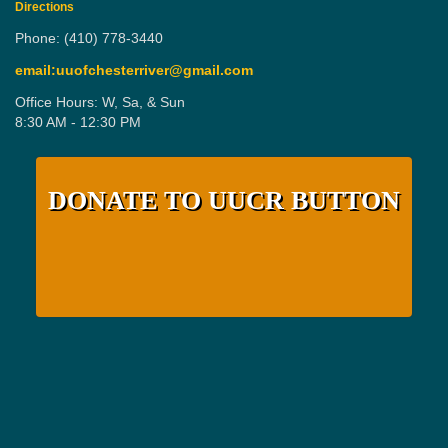
Directions
Phone: (410) 778-3440
email:uuofchesterriver@gmail.com
Office Hours: W, Sa, & Sun
8:30 AM - 12:30 PM
DONATE TO UUCR BUTTON