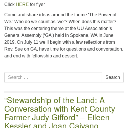
email:uuofchesterriver@gmail.com
Click
HERE
for flyer
Office Hours: W, Sa, & Sun
Come and share ideas around the theme ‘The Power of
8:30 AM - 12:30 PM
We.’ Who do we count as ‘we’? When does this matter?
This was the centering theme at the UU Association’s
General Assembly (‘GA’) held in Spokane, WA in June
2019. On July 11 we’ll begin with a few reflections from
Rev. Sue on GA, have time for questions and conversation,
and end with fellowship and dessert.
Section
Search
Search
Navigation
for:
“Stewardship of the Land: A
Conversation with Kent County
Farmer Judy Gifford” – Eileen
Kessler and Joan Caivano,