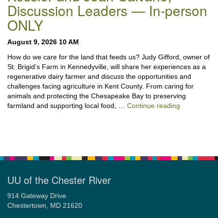
Discussion Leaders — In-person
ONLY
August 9, 2026 10 AM
How do we care for the land that feeds us? Judy Gifford, owner of
St. Brigid’s Farm in Kennedyville, will share her experiences as a
regenerative dairy farmer and discuss the opportunities and
challenges facing agriculture in Kent County. From caring for
animals and protecting the Chesapeake Bay to preserving
“Stewardshi
farmland and supporting local food, …
Continue reading
UU of the Chester River
914 Gateway Drive
Chestertown, MD 21620