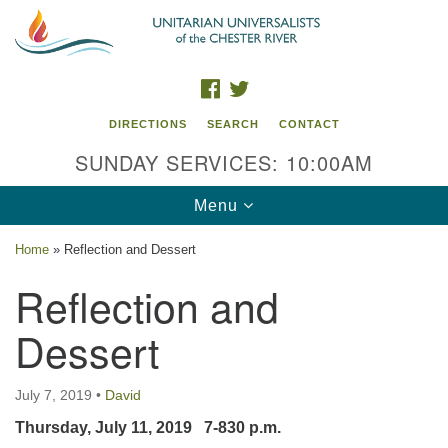
Search
Google
Search
for:
Map
FACEBOOK
TWITTER
DIRECTIONS
SEARCH
CONTACT
SUNDAY SERVICES: 10:00AM
Toggle
Menu
navigation
Home
»
Reflection and Dessert
UU of the Chester River
Reflection and
914 Gateway Drive
Dessert
Chestertown, MD 21620
Directions
July 7, 2019
•
David
Phone: (410) 778-3440
Thursday, July 11, 2019 7-830 p.m.