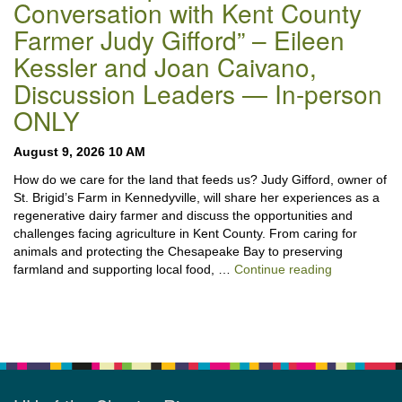
Conversation with Kent County
Farmer Judy Gifford” – Eileen
Kessler and Joan Caivano,
Discussion Leaders — In-person
ONLY
August 9, 2026 10 AM
How do we care for the land that feeds us? Judy Gifford, owner of
St. Brigid’s Farm in Kennedyville, will share her experiences as a
regenerative dairy farmer and discuss the opportunities and
challenges facing agriculture in Kent County. From caring for
animals and protecting the Chesapeake Bay to preserving
“Stewardshi
farmland and supporting local food, …
Continue reading