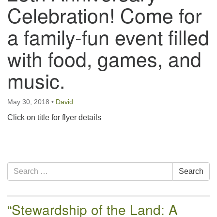
email:uuofchesterriver@gmail.com
Celebration! Come for
Office Hours: W, Sa, & Sun
a family-fun event filled
8:30 AM - 12:30 PM
with food, games, and
music.
May 30, 2018
•
David
Click on title for flyer details
Section
Search
Search
Navigation
for:
“Stewardship of the Land: A