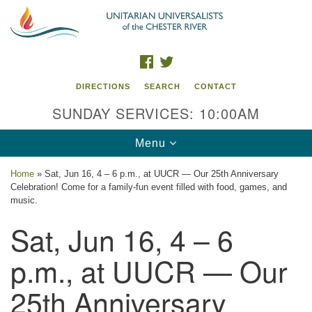
Search
Google
Search
for:
Map
FACEBOOK
TWITTER
DIRECTIONS
SEARCH
CONTACT
SUNDAY SERVICES: 10:00AM
Toggle
Menu
navigation
Home
»
Sat, Jun 16, 4 – 6 p.m., at UUCR — Our 25th Anniversary
Celebration! Come for a family-fun event filled with food, games, and
UU of the Chester River
music.
Sat, Jun 16, 4 – 6
914 Gateway Drive
Chestertown, MD 21620
p.m., at UUCR — Our
Directions
25th Anniversary
Phone: (410) 778-3440