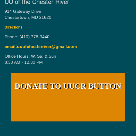
UU of the Chester River
914 Gateway Drive
Chestertown, MD 21620
Directions
Phone: (410) 778-3440
email:uuofchesterriver@gmail.com
Office Hours: W, Sa, & Sun
8:30 AM - 12:30 PM
DONATE TO UUCR BUTTON