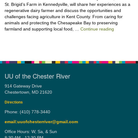
St. Brigid’s Farm in Kennedyville, will share her experiences as a
regenerative dairy farmer and discuss the opportunities and
challenges facing agriculture in Kent County. From caring for
animals and protecting the Chesapeake Bay to preserving
“Stewardshi
farmland and supporting local food, …
Continue reading
UU of the Chester River
914 Gateway Drive
Chestertown, MD 21620
Directions
Phone: (410) 778-3440
email:uuofchesterriver@gmail.com
Office Hours: W, Sa, & Sun
8:30 AM - 12:30 PM