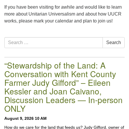
email:uuofchesterriver@gmail.com
If you have been visiting for awhile and would like to learn
Office Hours: W, Sa, & Sun
more about Unitarian Universalism and about how UUCR
8:30 AM - 12:30 PM
works, please mark your calendar and plan to join us!
Section
Search
Search
Navigation
for:
“Stewardship of the Land: A
Conversation with Kent County
Farmer Judy Gifford” – Eileen
Kessler and Joan Caivano,
Discussion Leaders — In-person
ONLY
August 9, 2026 10 AM
How do we care for the land that feeds us? Judy Gifford, owner of