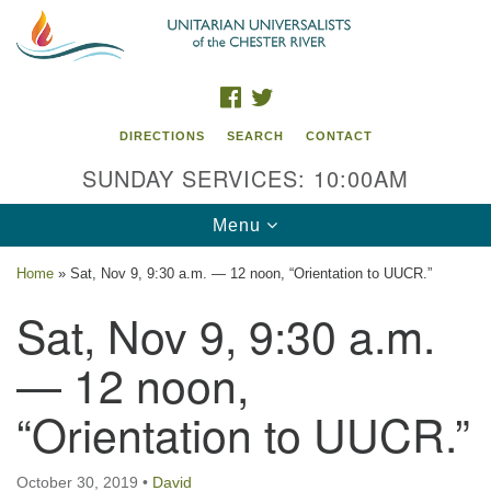
Search
Google
Search
for:
Map
FACEBOOK
TWITTER
DIRECTIONS
SEARCH
CONTACT
SUNDAY SERVICES: 10:00AM
Toggle
Menu
navigation
Home
»
Sat, Nov 9, 9:30 a.m. — 12 noon, “Orientation to UUCR.”
UU of the Chester River
Sat, Nov 9, 9:30 a.m.
914 Gateway Drive
— 12 noon,
Chestertown, MD 21620
“Orientation to UUCR.”
Directions
Phone: (410) 778-3440
October 30, 2019
•
David