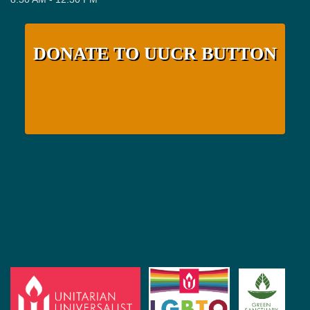
DONATE TO UUCR BUTTON