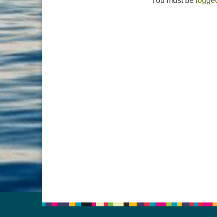
You must be
logged