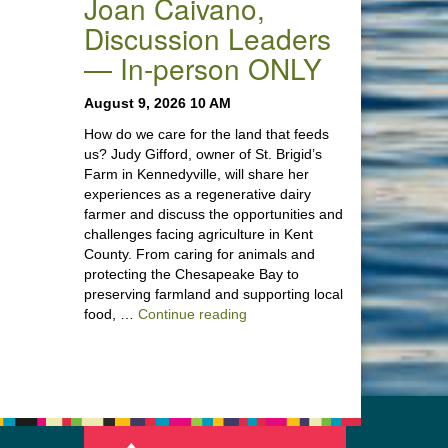
Joan Caivano,
Discussion Leaders
— In-person ONLY
August 9, 2026 10 AM
How do we care for the land that feeds
us? Judy Gifford, owner of St. Brigid’s
Farm in Kennedyville, will share her
experiences as a regenerative dairy
farmer and discuss the opportunities and
challenges facing agriculture in Kent
County. From caring for animals and
protecting the Chesapeake Bay to
preserving farmland and supporting local
“Stewardship of the Land: A Co
food, …
Continue reading