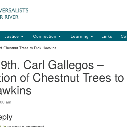
UU
Search
Search
for:
91
Ch
Dir
Justice
Connection
Learning
Links
Ca
Ph
 of Chestnut Trees to Dick Hawkins
em
9th. Carl Gallegos –
Of
ion of Chestnut Trees to
8:
awkins
:00 am
eply