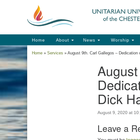
Google
Map
Main
Home
About
News
Worship
Navigation
Home
»
Services
»
August 9th. Carl Gallegos – Dedication
August 
Section
Navigation
Dedicat
Dick H
August 9, 2020 at 10
Leave a R