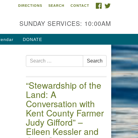
FACEBOOK
TWITTER
DIRECTIONS
SEARCH
CONTACT
 of the Chester River
4 Gateway Drive
SUNDAY SERVICES: 10:00AM
estertown, MD 21620
ections
lendar
DONATE
one: (410) 778-3440
Search
ail:uuofchesterriver@gmail.com
Search
for:
fice Hours: W, Sa, & Sun
30 AM - 12:30 PM
“Stewardship of the
Land: A
Conversation with
Kent County Farmer
Judy Gifford” –
Eileen Kessler and