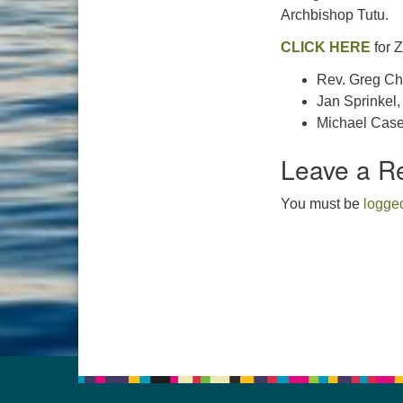
Archbishop Tutu.
CLICK HERE
for 
Rev. Greg Ch
Jan Sprinkel,
Michael Case
Leave a R
You must be
logged