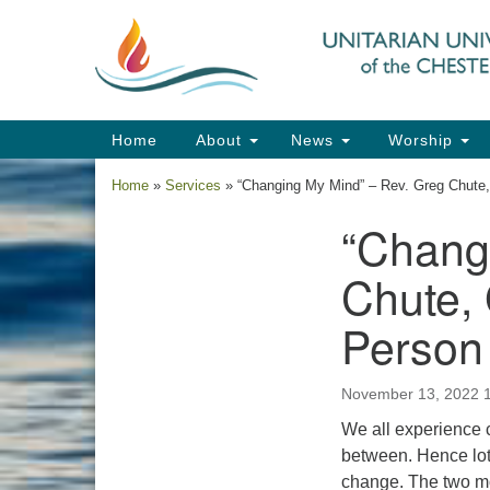
Google
Map
Main
Home
About
News
Worship
Navigation
Home
»
Services
»
“Changing My Mind” – Rev. Greg Chute
“Chang
Section
Navigation
Chute,
Person
November 13, 2022 
We all experience
between. Hence lot
change. The two mo