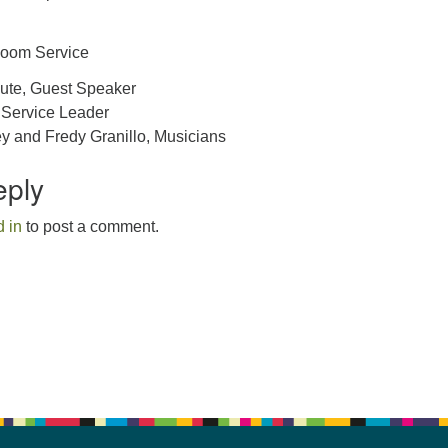
Zoom Service
ute, Guest Speaker
 Service Leader
y and Fredy Granillo, Musicians
eply
 in
to post a comment.