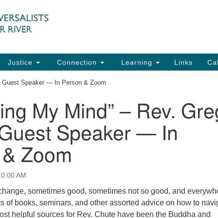
UU
Search
Search
for:
91
Ch
Dir
Justice
Connection
Learning
Links
Ca
Ph
, Guest Speaker — In Person & Zoom
em
ing My Mind” – Rev. Gre
Of
 Guest Speaker — In
8:
 & Zoom
10:00 AM
 change, sometimes good, sometimes not so good, and everywhe
s of books, seminars, and other assorted advice on how to navi
st helpful sources for Rev. Chute have been the Buddha and