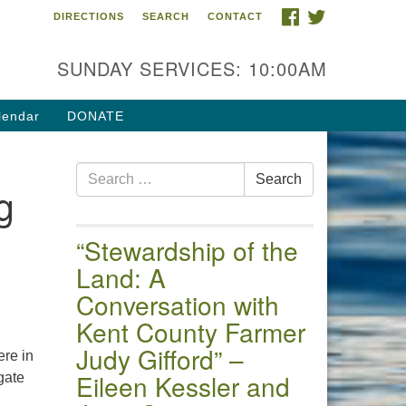
FACEBOOK
TWITTER
DIRECTIONS
SEARCH
CONTACT
 of the Chester River
4 Gateway Drive
SUNDAY SERVICES: 10:00AM
estertown, MD 21620
ections
lendar
DONATE
one: (410) 778-3440
Search
ail:uuofchesterriver@gmail.com
Search
g
for:
fice Hours: W, Sa, & Sun
30 AM - 12:30 PM
“Stewardship of the
Land: A
Conversation with
Kent County Farmer
Judy Gifford” –
re in
Eileen Kessler and
gate