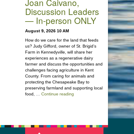
Joan Caivano,
Discussion Leaders
— In-person ONLY
August 9, 2026 10 AM
How do we care for the land that feeds
us? Judy Gifford, owner of St. Brigid’s
Farm in Kennedyville, will share her
experiences as a regenerative dairy
farmer and discuss the opportunities and
challenges facing agriculture in Kent
County. From caring for animals and
protecting the Chesapeake Bay to
preserving farmland and supporting local
“Stewardship of the Land: A Co
food, …
Continue reading