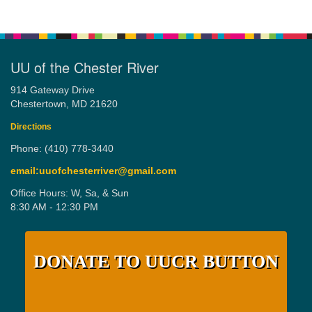
UU of the Chester River
914 Gateway Drive
Chestertown, MD 21620
Directions
Phone: (410) 778-3440
email:uuofchesterriver@gmail.com
Office Hours: W, Sa, & Sun
8:30 AM - 12:30 PM
DONATE TO UUCR BUTTON