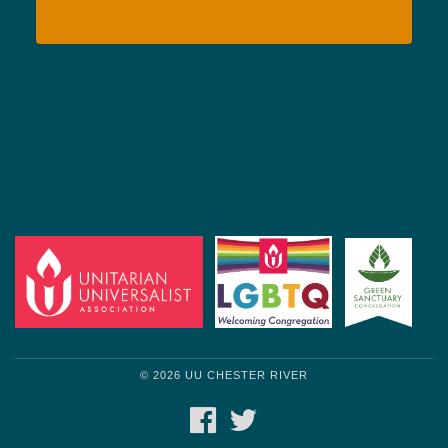
© 2026 UU CHESTER RIVER
FACEBOOK
TWITTER