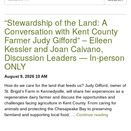
Navigation
for:
“Stewardship of the Land: A
Conversation with Kent County
Farmer Judy Gifford” – Eileen
Kessler and Joan Caivano,
Discussion Leaders — In-person
ONLY
August 9, 2026 10 AM
How do we care for the land that feeds us? Judy Gifford, owner of
St. Brigid’s Farm in Kennedyville, will share her experiences as a
regenerative dairy farmer and discuss the opportunities and
challenges facing agriculture in Kent County. From caring for
animals and protecting the Chesapeake Bay to preserving
“Stewardshi
farmland and supporting local food, …
Continue reading