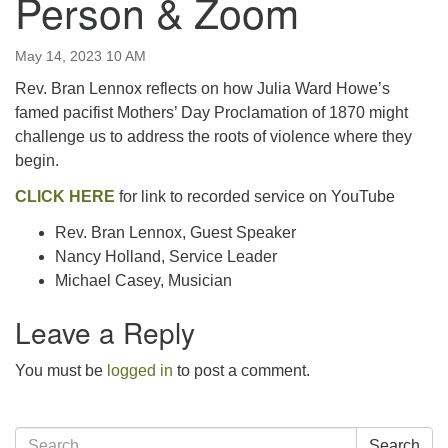
Person & Zoom
email:uuofchesterriver@gmail.com
Office Hours: W, Sa, & Sun
May 14, 2023 10 AM
8:30 AM - 12:30 PM
Rev. Bran Lennox reflects on how Julia Ward Howe’s
famed pacifist Mothers’ Day Proclamation of 1870 might
challenge us to address the roots of violence where they
begin.
CLICK HERE
for link to recorded service on YouTube
Rev. Bran Lennox, Guest Speaker
Nancy Holland, Service Leader
Michael Casey, Musician
Leave a Reply
You must be
logged in
to post a comment.
Section
Search
Search