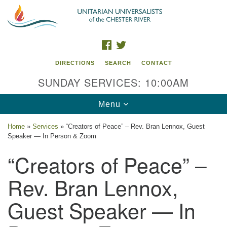
Search
Google
Search
for:
Map
FACEBOOK
TWITTER
DIRECTIONS
SEARCH
CONTACT
SUNDAY SERVICES: 10:00AM
Toggle
Menu
navigation
Home
»
Services
»
“Creators of Peace” – Rev. Bran Lennox, Guest
Speaker — In Person & Zoom
UU of the Chester River
“Creators of Peace” –
914 Gateway Drive
Chestertown, MD 21620
Rev. Bran Lennox,
Directions
Guest Speaker — In
Phone: (410) 778-3440