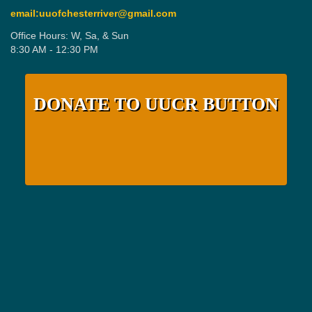
email:uuofchesterriver@gmail.com
Office Hours: W, Sa, & Sun
8:30 AM - 12:30 PM
DONATE TO UUCR BUTTON