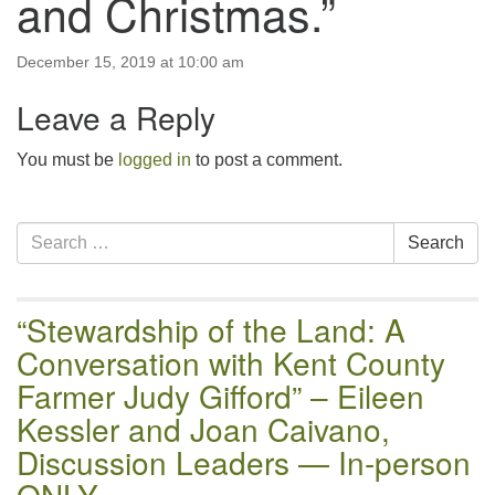
and Christmas.”
email:uuofchesterriver@gmail.com
Office Hours: W, Sa, & Sun
December 15, 2019 at 10:00 am
8:30 AM - 12:30 PM
Leave a Reply
You must be
logged in
to post a comment.
Section
Search
Search
Navigation
for:
“Stewardship of the Land: A
Conversation with Kent County
Farmer Judy Gifford” – Eileen
Kessler and Joan Caivano,
Discussion Leaders — In-person