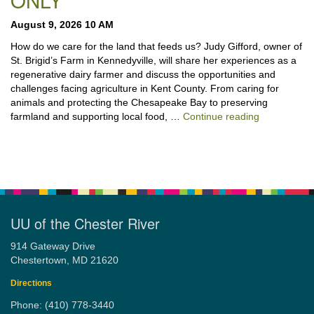
ONLY
August 9, 2026 10 AM
How do we care for the land that feeds us? Judy Gifford, owner of
St. Brigid’s Farm in Kennedyville, will share her experiences as a
regenerative dairy farmer and discuss the opportunities and
challenges facing agriculture in Kent County. From caring for
animals and protecting the Chesapeake Bay to preserving
“Stewardshi
farmland and supporting local food, …
Continue reading
UU of the Chester River
914 Gateway Drive
Chestertown, MD 21620
Directions
Phone: (410) 778-3440