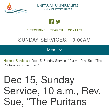
Search
Google
Search
for:
Map
FACEBOOK
TWITTER
DIRECTIONS
SEARCH
CONTACT
SUNDAY SERVICES: 10:00AM
Toggle
Menu
navigation
Home
»
Services
»
Dec 15, Sunday Service, 10 a.m., Rev. Sue, “The
Puritans and Christmas.”
UU of the Chester River
Dec 15, Sunday
914 Gateway Drive
Chestertown, MD 21620
Service, 10 a.m., Rev.
Directions
Sue, “The Puritans
Phone: (410) 778-3440