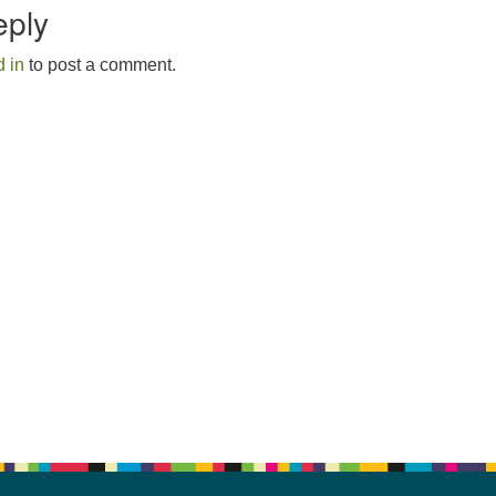
eply
 in
to post a comment.