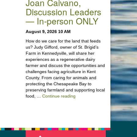
Joan Caivano,
Discussion Leaders
— In-person ONLY
August 9, 2026 10 AM
How do we care for the land that feeds
us? Judy Gifford, owner of St. Brigid’s
Farm in Kennedyville, will share her
experiences as a regenerative dairy
farmer and discuss the opportunities and
challenges facing agriculture in Kent
County. From caring for animals and
protecting the Chesapeake Bay to
preserving farmland and supporting local
“Stewardship of the Land: A Co
food, …
Continue reading