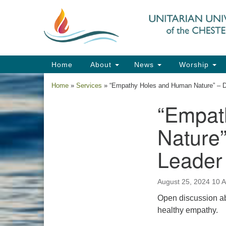
Google
Map
Main
Home
About
News
Worship
Navigation
Home
»
Services
»
“Empathy Holes and Human Nature” – D
“Empat
Section
Navigation
Nature”
Leader
August 25, 2024 10 
Open discussion ab
healthy empathy.