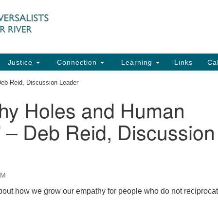
UU
Search
Search
for:
91
Ch
Dir
Justice
Connection
Learning
Links
Ca
Ph
eb Reid, Discussion Leader
em
hy Holes and Human
Of
 – Deb Reid, Discussion
8:
AM
out how we grow our empathy for people who do not reciproca