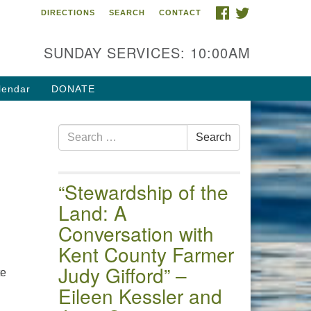
FACEBOOK
TWITTER
DIRECTIONS
SEARCH
CONTACT
 of the Chester River
4 Gateway Drive
SUNDAY SERVICES: 10:00AM
estertown, MD 21620
ections
lendar
DONATE
one: (410) 778-3440
Search
ail:uuofchesterriver@gmail.com
Search
for:
fice Hours: W, Sa, & Sun
30 AM - 12:30 PM
“Stewardship of the
Land: A
Conversation with
Kent County Farmer
Judy Gifford” –
te
Eileen Kessler and