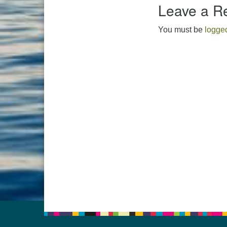
Leave a R
You must be
logged