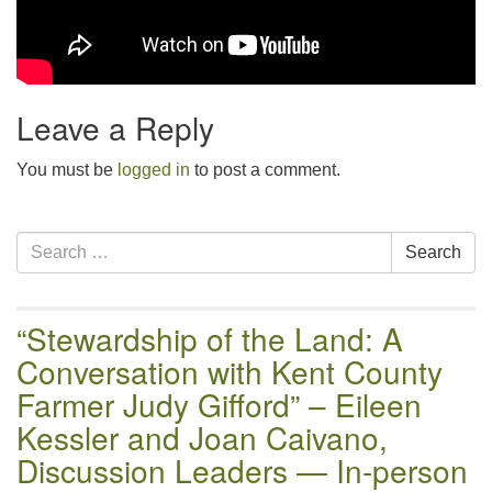
Leave a Reply
You must be
logged in
to post a comment.
Section
Search
Search
Navigation
for:
“Stewardship of the Land: A
Conversation with Kent County
Farmer Judy Gifford” – Eileen
Kessler and Joan Caivano,
Discussion Leaders — In-person