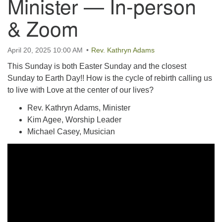
Minister — In-person
email:uuofchesterriver@gmail.com
& Zoom
Office Hours: W, Sa, & Sun
8:30 AM - 12:30 PM
April 20, 2025 10:00 AM
Rev. Kathryn Adams
This Sunday is both Easter Sunday and the closest
Sunday to Earth Day!! How is the cycle of rebirth calling us
to live with Love at the center of our lives?
Rev. Kathryn Adams, Minister
Kim Agee, Worship Leader
Michael Casey, Musician