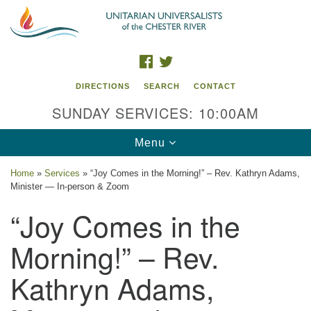
Search
Google
Search
for:
Map
FACEBOOK
TWITTER
DIRECTIONS
SEARCH
CONTACT
SUNDAY SERVICES: 10:00AM
Toggle
Menu
navigation
Home
»
Services
»
“Joy Comes in the Morning!” – Rev. Kathryn Adams,
Minister — In-person & Zoom
UU of the Chester River
“Joy Comes in the
914 Gateway Drive
Chestertown, MD 21620
Morning!” – Rev.
Directions
Kathryn Adams,
Phone: (410) 778-3440