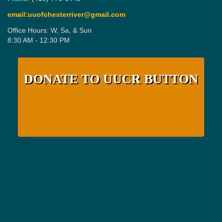
email:uuofchesterriver@gmail.com
Office Hours: W, Sa, & Sun
8:30 AM - 12:30 PM
DONATE TO UUCR BUTTON