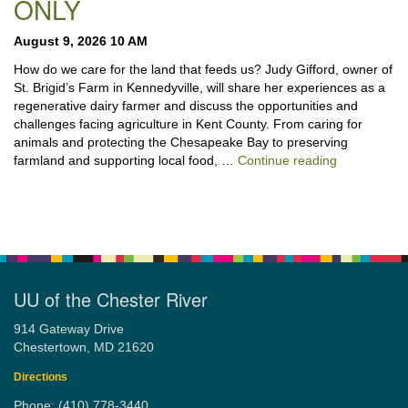
ONLY
August 9, 2026 10 AM
How do we care for the land that feeds us? Judy Gifford, owner of
St. Brigid’s Farm in Kennedyville, will share her experiences as a
regenerative dairy farmer and discuss the opportunities and
challenges facing agriculture in Kent County. From caring for
animals and protecting the Chesapeake Bay to preserving
“Stewardshi
farmland and supporting local food, …
Continue reading
UU of the Chester River
914 Gateway Drive
Chestertown, MD 21620
Directions
Phone: (410) 778-3440