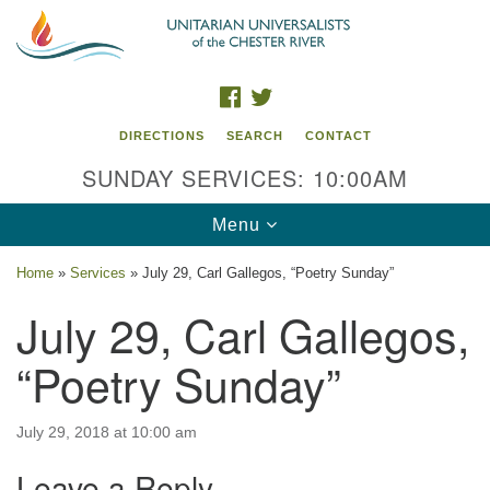
Search
Google
Search
for:
Map
FACEBOOK
TWITTER
DIRECTIONS
SEARCH
CONTACT
SUNDAY SERVICES: 10:00AM
Toggle
Menu
navigation
Home
»
Services
»
July 29, Carl Gallegos, “Poetry Sunday”
UU of the Chester River
July 29, Carl Gallegos,
914 Gateway Drive
“Poetry Sunday”
Chestertown, MD 21620
Directions
July 29, 2018 at 10:00 am
Phone: (410) 778-3440
Leave a Reply