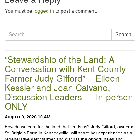
email:uuofchesterriver@gmail.com
You must be
logged in
to post a comment.
Office Hours: W, Sa, & Sun
8:30 AM - 12:30 PM
Section
Search
Search
Navigation
for:
“Stewardship of the Land: A
Conversation with Kent County
Farmer Judy Gifford” – Eileen
Kessler and Joan Caivano,
Discussion Leaders — In-person
ONLY
August 9, 2026 10 AM
How do we care for the land that feeds us? Judy Gifford, owner of
St. Brigid’s Farm in Kennedyville, will share her experiences as a
regenerative dairy farmer and discuss the opportunities and