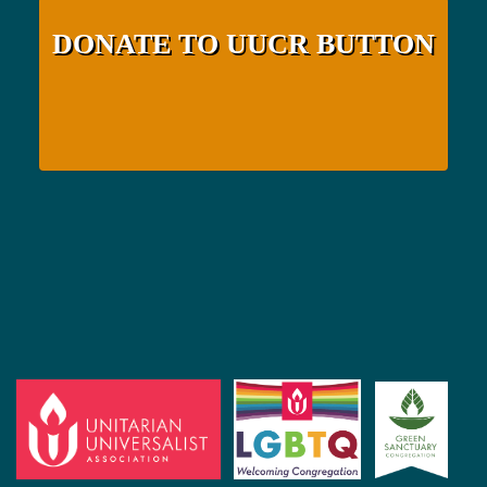
DONATE TO UUCR BUTTON