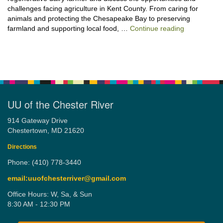
challenges facing agriculture in Kent County. From caring for
animals and protecting the Chesapeake Bay to preserving
“Stewardshi
farmland and supporting local food, …
Continue reading
UU of the Chester River
914 Gateway Drive
Chestertown, MD 21620
Directions
Phone: (410) 778-3440
email:uuofchesterriver@gmail.com
Office Hours: W, Sa, & Sun
8:30 AM - 12:30 PM