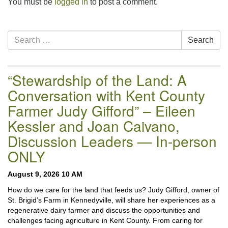
You must be
logged in
to post a comment.
Section
Search
Search
Navigation
for:
“Stewardship of the Land: A
Conversation with Kent County
Farmer Judy Gifford” – Eileen
Kessler and Joan Caivano,
Discussion Leaders — In-person
ONLY
August 9, 2026 10 AM
How do we care for the land that feeds us? Judy Gifford, owner of
St. Brigid’s Farm in Kennedyville, will share her experiences as a
regenerative dairy farmer and discuss the opportunities and
challenges facing agriculture in Kent County. From caring for