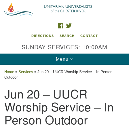
Search
Google
Search
for:
Map
FACEBOOK
TWITTER
DIRECTIONS
SEARCH
CONTACT
SUNDAY SERVICES: 10:00AM
Toggle
Menu
navigation
Home
»
Services
»
Jun 20 – UUCR Worship Service – In Person
Outdoor
UU of the Chester River
Jun 20 – UUCR
914 Gateway Drive
Chestertown, MD 21620
Worship Service – In
Directions
Person Outdoor
Phone: (410) 778-3440