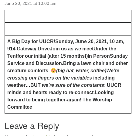
email:uuofchesterriver@gmail.com
June 20, 2021 at 10:00 am
Office Hours: W, Sa, & Sun
8:30 AM - 12:30 PM
A Big Day for UUCR!
Sunday, June 20, 2021, 10 am,
914 Gateway Drive
Join us as we meet
Under the
Tent
for our initial (after 15 months!)
In Person
Sunday
Service and Discussion.
Bring a lawn chair and other
creature comforts.
(big hat, water, coffee)
We’re
crossing our fingers on the variables
including
weather…BUT
we’re sure of the constants
: UUCR
minds and hearts ready to re-connect.
Looking
forward to being together-again!
The Worship
Committee
Leave a Reply