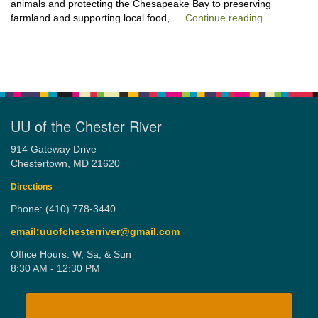
animals and protecting the Chesapeake Bay to preserving
“Stewardshi
farmland and supporting local food, …
Continue reading
UU of the Chester River
914 Gateway Drive
Chestertown, MD 21620
Directions
Phone: (410) 778-3440
email:uuofchesterriver@gmail.com
Office Hours: W, Sa, & Sun
8:30 AM - 12:30 PM