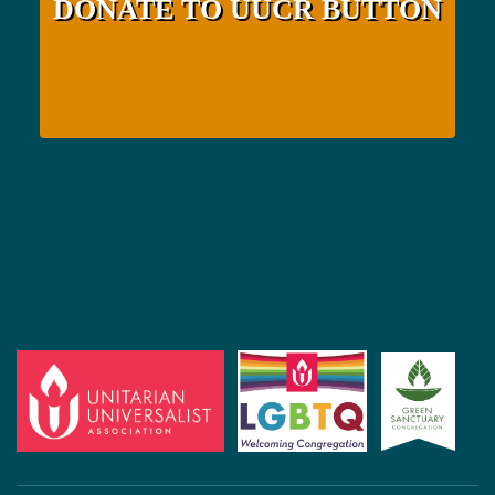
DONATE TO UUCR BUTTON