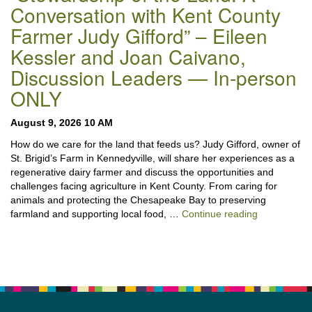
Conversation with Kent County
Farmer Judy Gifford” – Eileen
Kessler and Joan Caivano,
Discussion Leaders — In-person
ONLY
August 9, 2026 10 AM
How do we care for the land that feeds us? Judy Gifford, owner of
St. Brigid’s Farm in Kennedyville, will share her experiences as a
regenerative dairy farmer and discuss the opportunities and
challenges facing agriculture in Kent County. From caring for
animals and protecting the Chesapeake Bay to preserving
“Stewardshi
farmland and supporting local food, …
Continue reading