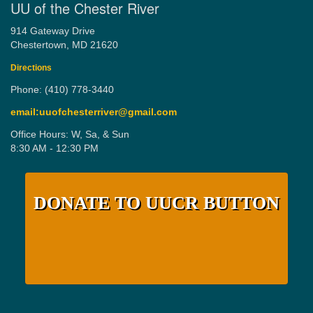
UU of the Chester River
914 Gateway Drive
Chestertown, MD 21620
Directions
Phone: (410) 778-3440
email:uuofchesterriver@gmail.com
Office Hours: W, Sa, & Sun
8:30 AM - 12:30 PM
DONATE TO UUCR BUTTON