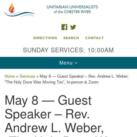
Search
Google
Search
for:
Map
FACEBOOK
TWITTER
DIRECTIONS
SEARCH
CONTACT
SUNDAY SERVICES: 10:00AM
Toggle
Menu
navigation
Home
»
Services
»
May 8 — Guest Speaker – Rev. Andrew L. Weber,
“The Holy Dove Was Moving Too”, In-person & Zoom
UU of the Chester River
May 8 — Guest
914 Gateway Drive
Chestertown, MD 21620
Speaker – Rev.
Directions
Andrew L. Weber,
Phone: (410) 778-3440