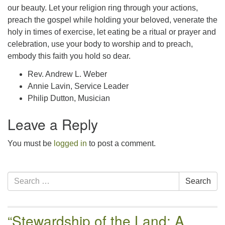
our beauty. Let your religion ring through your actions,
preach the gospel while holding your beloved, venerate the
holy in times of exercise, let eating be a ritual or prayer and
celebration, use your body to worship and to preach,
embody this faith you hold so dear.
Rev. Andrew L. Weber
Annie Lavin, Service Leader
Philip Dutton, Musician
Leave a Reply
You must be
logged in
to post a comment.
Section
Search
Search
Navigation
for:
“Stewardship of the Land: A