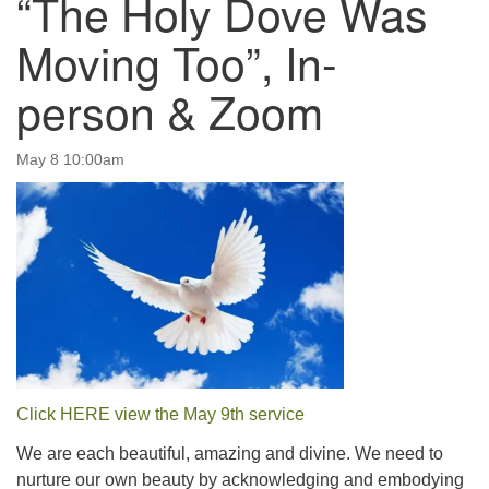
“The Holy Dove Was
email:uuofchesterriver@gmail.com
Moving Too”, In-
Office Hours: W, Sa, & Sun
8:30 AM - 12:30 PM
person & Zoom
May 8 10:00am
Click HERE view the May 9th service
We are each beautiful, amazing and divine. We need to
nurture our own beauty by acknowledging and embodying