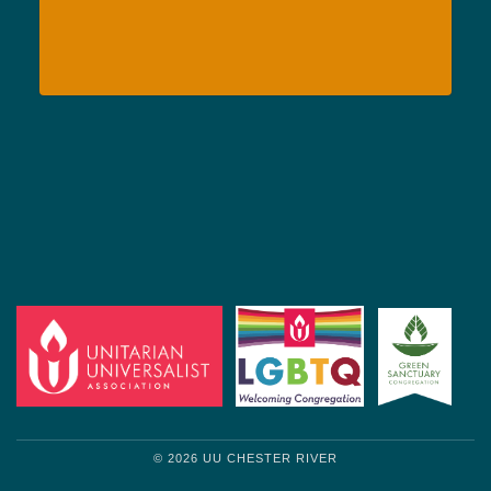
© 2026 UU CHESTER RIVER