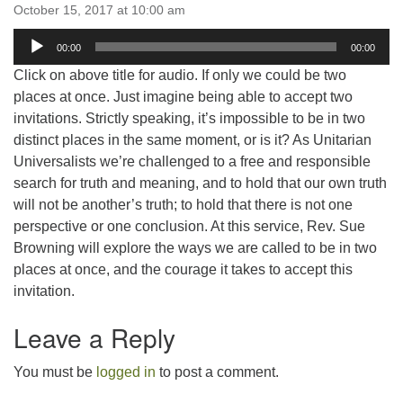
email:uuofchesterriver@gmail.com
October 15, 2017 at 10:00 am
Audio
Office Hours: W, Sa, & Sun
00:00
00:00
Player
8:30 AM - 12:30 PM
Click on above title for audio. If only we could be two
places at once. Just imagine being able to accept two
invitations. Strictly speaking, it’s impossible to be in two
distinct places in the same moment, or is it? As Unitarian
Universalists we’re challenged to a free and responsible
search for truth and meaning, and to hold that our own truth
will not be another’s truth; to hold that there is not one
perspective or one conclusion. At this service, Rev. Sue
Browning will explore the ways we are called to be in two
places at once, and the courage it takes to accept this
invitation.
Leave a Reply
You must be
logged in
to post a comment.