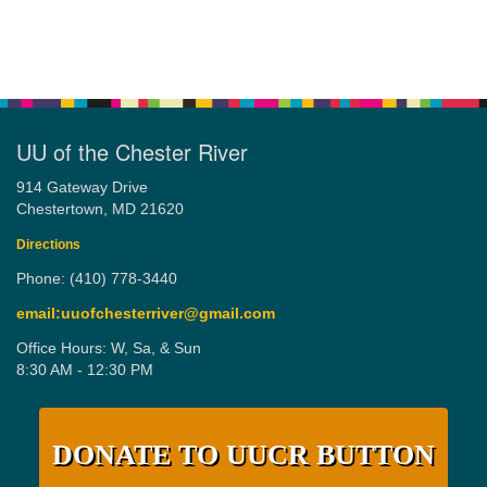
UU of the Chester River
914 Gateway Drive
Chestertown, MD 21620
Directions
Phone: (410) 778-3440
email:uuofchesterriver@gmail.com
Office Hours: W, Sa, & Sun
8:30 AM - 12:30 PM
DONATE TO UUCR BUTTON