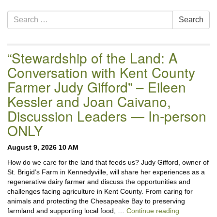
Section
Search
Search
Navigation
for:
“Stewardship of the Land: A
Conversation with Kent County
Farmer Judy Gifford” – Eileen
Kessler and Joan Caivano,
Discussion Leaders — In-person
ONLY
August 9, 2026 10 AM
How do we care for the land that feeds us? Judy Gifford, owner of
St. Brigid’s Farm in Kennedyville, will share her experiences as a
regenerative dairy farmer and discuss the opportunities and
challenges facing agriculture in Kent County. From caring for
animals and protecting the Chesapeake Bay to preserving
“Stewardshi
farmland and supporting local food, …
Continue reading