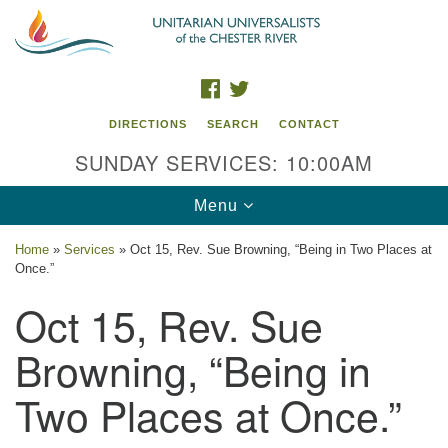
Search
Google
Search
for:
Map
FACEBOOK
TWITTER
DIRECTIONS
SEARCH
CONTACT
SUNDAY SERVICES: 10:00AM
Toggle
Menu
navigation
Home
»
Services
»
Oct 15, Rev. Sue Browning, “Being in Two Places at
Once.”
UU of the Chester River
Oct 15, Rev. Sue
914 Gateway Drive
Chestertown, MD 21620
Browning, “Being in
Directions
Two Places at Once.”
Phone: (410) 778-3440