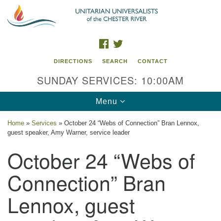
Search
Google
Search
for:
Map
FACEBOOK
TWITTER
DIRECTIONS
SEARCH
CONTACT
SUNDAY SERVICES: 10:00AM
Toggle
Menu
navigation
Home
»
Services
»
October 24 “Webs of Connection” Bran Lennox,
guest speaker, Amy Warner, service leader
UU of the Chester River
October 24 “Webs of
914 Gateway Drive
Chestertown, MD 21620
Connection” Bran
Directions
Lennox, guest
Phone: (410) 778-3440