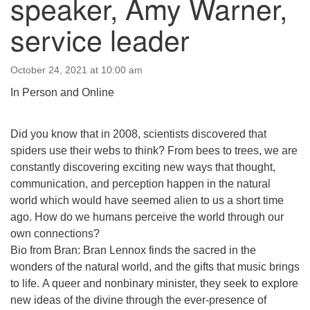
speaker, Amy Warner,
email:uuofchesterriver@gmail.com
service leader
Office Hours: W, Sa, & Sun
8:30 AM - 12:30 PM
October 24, 2021 at 10:00 am
In Person and Online
Did you know that in 2008, scientists discovered that
spiders use their webs to think? From bees to trees, we are
constantly discovering exciting new ways that thought,
communication, and perception happen in the natural
world which would have seemed alien to us a short time
ago. How do we humans perceive the world through our
own connections?
Bio from Bran: Bran Lennox finds the sacred in the
wonders of the natural world, and the gifts that music brings
to life. A queer and nonbinary minister, they seek to explore
new ideas of the divine through the ever-presence of