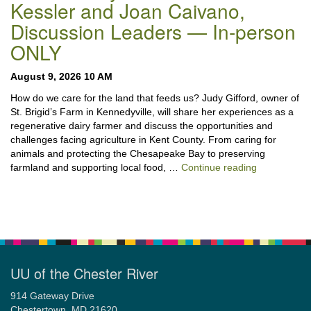
Kessler and Joan Caivano,
Discussion Leaders — In-person
ONLY
August 9, 2026 10 AM
How do we care for the land that feeds us? Judy Gifford, owner of
St. Brigid’s Farm in Kennedyville, will share her experiences as a
regenerative dairy farmer and discuss the opportunities and
challenges facing agriculture in Kent County. From caring for
animals and protecting the Chesapeake Bay to preserving
“Stewardshi
farmland and supporting local food, …
Continue reading
UU of the Chester River
914 Gateway Drive
Chestertown, MD 21620