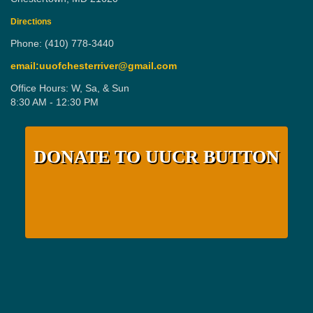
Directions
Phone: (410) 778-3440
email:uuofchesterriver@gmail.com
Office Hours: W, Sa, & Sun
8:30 AM - 12:30 PM
DONATE TO UUCR BUTTON