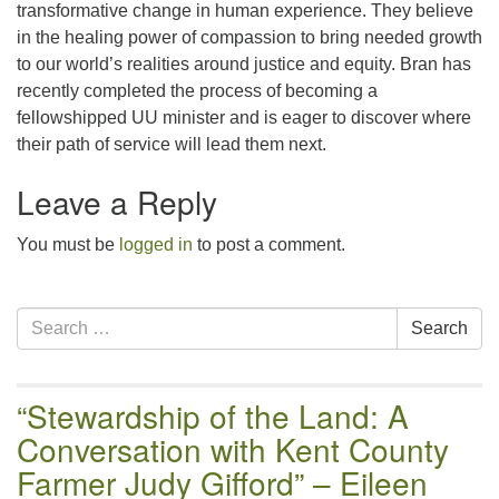
transformative change in human experience. They believe
in the healing power of compassion to bring needed growth
to our world’s realities around justice and equity. Bran has
recently completed the process of becoming a
fellowshipped UU minister and is eager to discover where
their path of service will lead them next.
Leave a Reply
You must be
logged in
to post a comment.
Section
Search
Search
Navigation
for:
“Stewardship of the Land: A
Conversation with Kent County
Farmer Judy Gifford” – Eileen