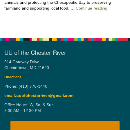
animals and protecting the Chesapeake Bay to preserving
“Stewardshi
farmland and supporting local food, …
Continue reading
UU of the Chester River
914 Gateway Drive
Chestertown, MD 21620
Directions
Phone: (410) 778-3440
email:uuofchesterriver@gmail.com
Office Hours: W, Sa, & Sun
8:30 AM - 12:30 PM