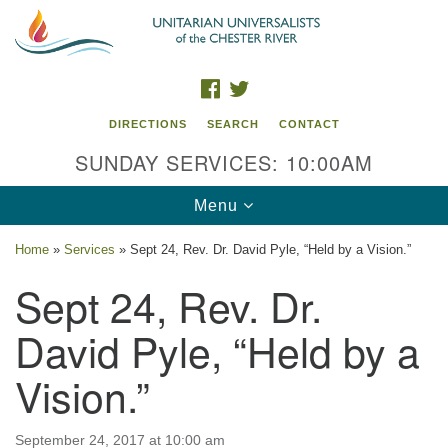
Search
Google
Search
for:
Map
FACEBOOK
TWITTER
DIRECTIONS
SEARCH
CONTACT
SUNDAY SERVICES: 10:00AM
Toggle
Menu
navigation
Home
»
Services
»
Sept 24, Rev. Dr. David Pyle, “Held by a Vision.”
UU of the Chester River
Sept 24, Rev. Dr.
914 Gateway Drive
David Pyle, “Held by a
Chestertown, MD 21620
Vision.”
Directions
Phone: (410) 778-3440
September 24, 2017 at 10:00 am