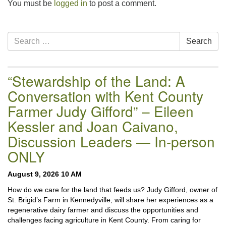
You must be
logged in
to post a comment.
Section
Search
Search
Navigation
for:
“Stewardship of the Land: A
Conversation with Kent County
Farmer Judy Gifford” – Eileen
Kessler and Joan Caivano,
Discussion Leaders — In-person
ONLY
August 9, 2026 10 AM
How do we care for the land that feeds us? Judy Gifford, owner of
St. Brigid’s Farm in Kennedyville, will share her experiences as a
regenerative dairy farmer and discuss the opportunities and
challenges facing agriculture in Kent County. From caring for