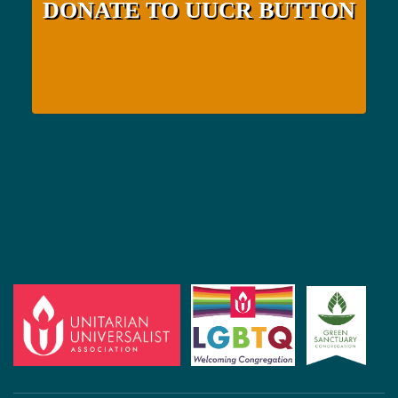
DONATE TO UUCR BUTTON