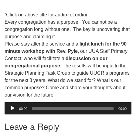
email:uuofchesterriver@gmail.com
Office Hours: W, Sa, & Sun
“Click on above title for audio recording”
8:30 AM - 12:30 PM
Every congregation has a purpose. You cannot be a
congregation long without one. The key is uncovering that
purpose and claiming it.
Please stay after the service and a
light lunch for the 90
minute workshop with Rev. Pyle
, our UUA Staff Primary
Contact, who will facilitate a
discussion on our
congregational purpose
. The results will be input to the
Strategic Planning Task Group to guide UUCR’s programs
for the next 3 years. What do we stand for? What is our
common purpose? Come and share your thoughts about
our vision for the future.
Audio
00:00
00:00
Player
Leave a Reply