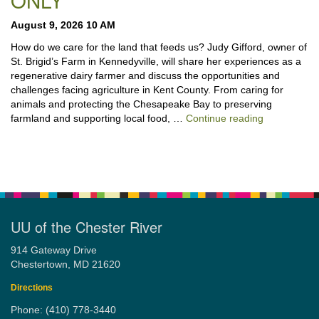
ONLY
August 9, 2026 10 AM
How do we care for the land that feeds us? Judy Gifford, owner of
St. Brigid’s Farm in Kennedyville, will share her experiences as a
regenerative dairy farmer and discuss the opportunities and
challenges facing agriculture in Kent County. From caring for
animals and protecting the Chesapeake Bay to preserving
“Stewardshi
farmland and supporting local food, …
Continue reading
UU of the Chester River
914 Gateway Drive
Chestertown, MD 21620
Directions
Phone: (410) 778-3440