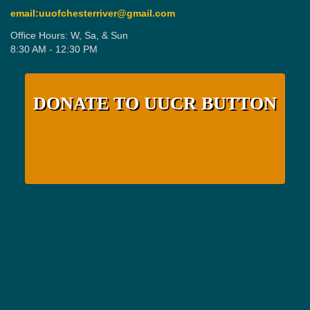
email:uuofchesterriver@gmail.com
Office Hours: W, Sa, & Sun
8:30 AM - 12:30 PM
DONATE TO UUCR BUTTON