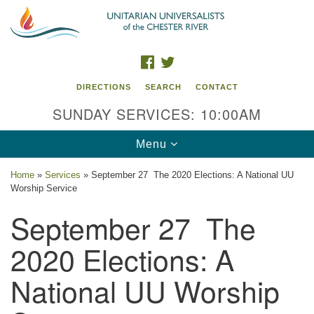
Search
Google
Search
for:
Map
FACEBOOK
TWITTER
DIRECTIONS
SEARCH
CONTACT
SUNDAY SERVICES: 10:00AM
Toggle
Menu
navigation
Home
»
Services
»
September 27 The 2020 Elections: A National UU
Worship Service
UU of the Chester River
September 27 The
914 Gateway Drive
Chestertown, MD 21620
2020 Elections: A
Directions
National UU Worship
Phone: (410) 778-3440