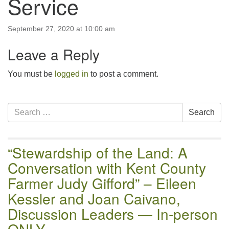
Service
email:uuofchesterriver@gmail.com
Office Hours: W, Sa, & Sun
September 27, 2020 at 10:00 am
8:30 AM - 12:30 PM
Leave a Reply
You must be
logged in
to post a comment.
Section
Search
Search
Navigation
for:
“Stewardship of the Land: A
Conversation with Kent County
Farmer Judy Gifford” – Eileen
Kessler and Joan Caivano,
Discussion Leaders — In-person