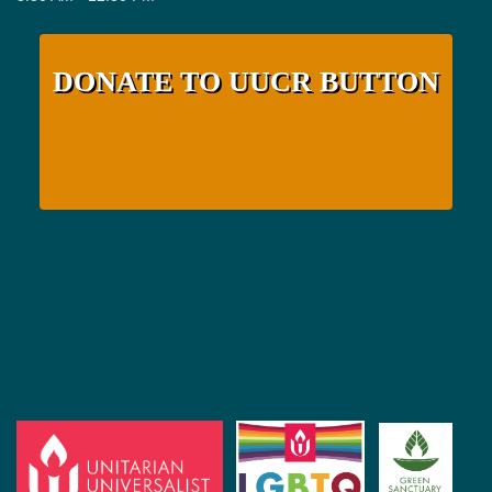
DONATE TO UUCR BUTTON