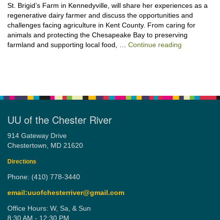
St. Brigid’s Farm in Kennedyville, will share her experiences as a
regenerative dairy farmer and discuss the opportunities and
challenges facing agriculture in Kent County. From caring for
animals and protecting the Chesapeake Bay to preserving
“Stewardshi
farmland and supporting local food, …
Continue reading
UU of the Chester River
914 Gateway Drive
Chestertown, MD 21620
Directions
Phone: (410) 778-3440
email:uuofchesterriver@gmail.com
Office Hours: W, Sa, & Sun
8:30 AM - 12:30 PM