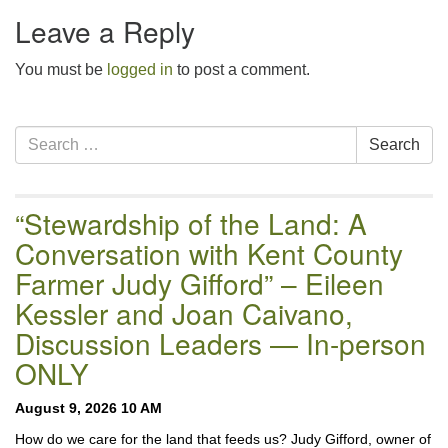
email:uuofchesterriver@gmail.com
Leave a Reply
Office Hours: W, Sa, & Sun
You must be
8:30 AM - 12:30 PM
logged in
to post a comment.
Section
Search
Search
Navigation
for:
“Stewardship of the Land: A
Conversation with Kent County
Farmer Judy Gifford” – Eileen
Kessler and Joan Caivano,
Discussion Leaders — In-person
ONLY
August 9, 2026 10 AM
How do we care for the land that feeds us? Judy Gifford, owner of