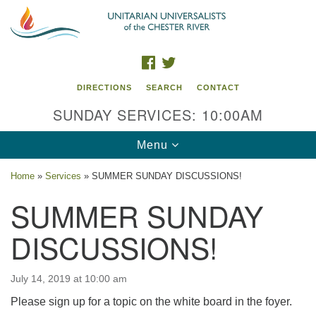
Search
Google
Search
for:
Map
FACEBOOK
TWITTER
DIRECTIONS
SEARCH
CONTACT
SUNDAY SERVICES: 10:00AM
Toggle
Menu
navigation
Home
»
Services
»
SUMMER SUNDAY DISCUSSIONS!
UU of the Chester River
SUMMER SUNDAY
914 Gateway Drive
DISCUSSIONS!
Chestertown, MD 21620
Directions
July 14, 2019 at 10:00 am
Phone: (410) 778-3440
Please sign up for a topic on the white board in the foyer.