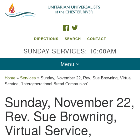
Search
Google
Search
for:
Map
FACEBOOK
TWITTER
DIRECTIONS
SEARCH
CONTACT
SUNDAY SERVICES: 10:00AM
Toggle
Menu
navigation
Home
»
Services
»
Sunday, November 22, Rev. Sue Browning, Virtual
Service, “Intergenerational Bread Communion”
UU of the Chester River
Sunday, November 22,
914 Gateway Drive
Chestertown, MD 21620
Rev. Sue Browning,
Directions
Virtual Service,
Phone: (410) 778-3440