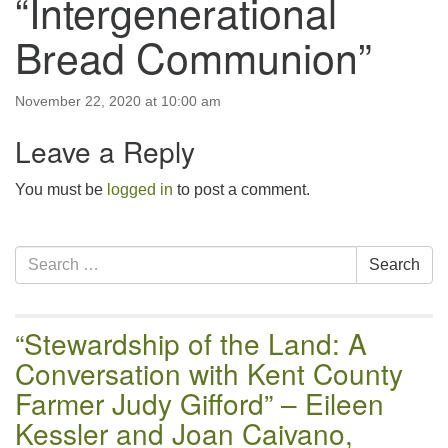
“Intergenerational
email:uuofchesterriver@gmail.com
Bread Communion”
Office Hours: W, Sa, & Sun
8:30 AM - 12:30 PM
November 22, 2020 at 10:00 am
Leave a Reply
You must be
logged in
to post a comment.
Section
Search
Search
Navigation
for:
“Stewardship of the Land: A
Conversation with Kent County
Farmer Judy Gifford” – Eileen
Kessler and Joan Caivano,