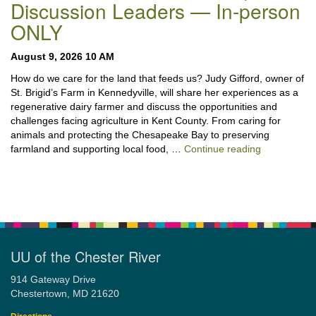
Discussion Leaders — In-person
ONLY
August 9, 2026 10 AM
How do we care for the land that feeds us? Judy Gifford, owner of
St. Brigid’s Farm in Kennedyville, will share her experiences as a
regenerative dairy farmer and discuss the opportunities and
challenges facing agriculture in Kent County. From caring for
animals and protecting the Chesapeake Bay to preserving
“Stewardshi
farmland and supporting local food, …
Continue reading
UU of the Chester River
914 Gateway Drive
Chestertown, MD 21620