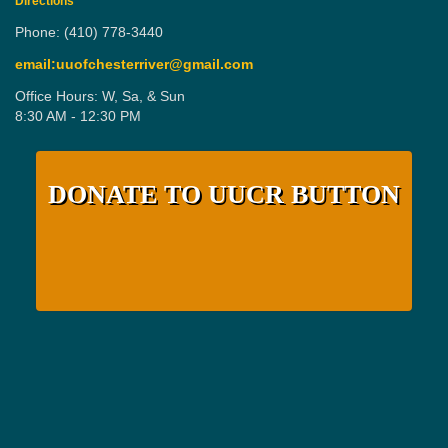
Directions
Phone: (410) 778-3440
email:uuofchesterriver@gmail.com
Office Hours: W, Sa, & Sun
8:30 AM - 12:30 PM
DONATE TO UUCR BUTTON