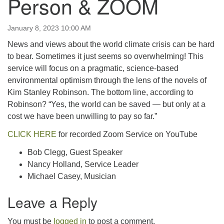
Person & ZOOM
email:uuofchesterriver@gmail.com
Office Hours: W, Sa, & Sun
January 8, 2023 10:00 AM
8:30 AM - 12:30 PM
News and views about the world climate crisis can be hard
to bear. Sometimes it just seems so overwhelming! This
service will focus on a pragmatic, science-based
environmental optimism through the lens of the novels of
Kim Stanley Robinson. The bottom line, according to
Robinson? “Yes, the world can be saved — but only at a
cost we have been unwilling to pay so far.”
CLICK HERE
for recorded Zoom Service on YouTube
Bob Clegg, Guest Speaker
Nancy Holland, Service Leader
Michael Casey, Musician
Leave a Reply
You must be
logged in
to post a comment.