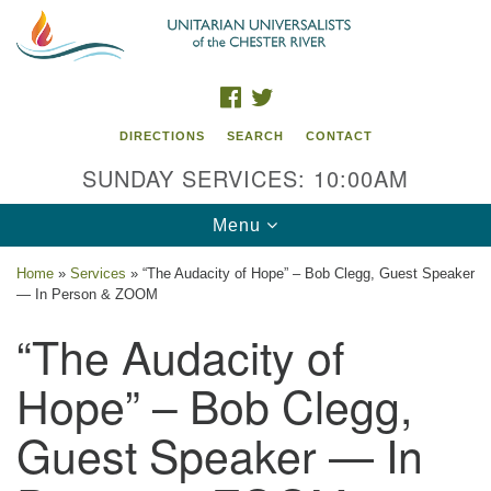
Search
Google
Search
for:
Map
FACEBOOK
TWITTER
DIRECTIONS
SEARCH
CONTACT
SUNDAY SERVICES: 10:00AM
Toggle
Menu
navigation
Home
»
Services
»
“The Audacity of Hope” – Bob Clegg, Guest Speaker
— In Person & ZOOM
UU of the Chester River
“The Audacity of
914 Gateway Drive
Chestertown, MD 21620
Hope” – Bob Clegg,
Directions
Guest Speaker — In
Phone: (410) 778-3440