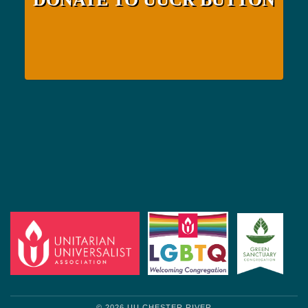
© 2026 UU CHESTER RIVER