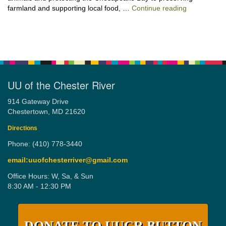
“Stewardshi
farmland and supporting local food, …
Continue reading
UU of the Chester River
914 Gateway Drive
Chestertown, MD 21620
Directions
Phone: (410) 778-3440
email:uuofchesterriver@gmail.com
Office Hours: W, Sa, & Sun
8:30 AM - 12:30 PM
DONATE TO UUCR BUTTON