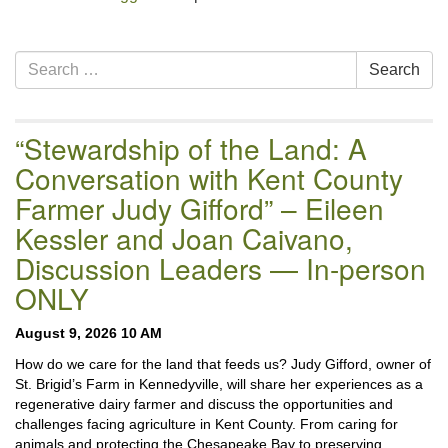
Section
Search
Search
Navigation
for:
“Stewardship of the Land: A
Conversation with Kent County
Farmer Judy Gifford” – Eileen
Kessler and Joan Caivano,
Discussion Leaders — In-person
ONLY
August 9, 2026 10 AM
How do we care for the land that feeds us? Judy Gifford, owner of
St. Brigid’s Farm in Kennedyville, will share her experiences as a
regenerative dairy farmer and discuss the opportunities and
challenges facing agriculture in Kent County. From caring for
animals and protecting the Chesapeake Bay to preserving