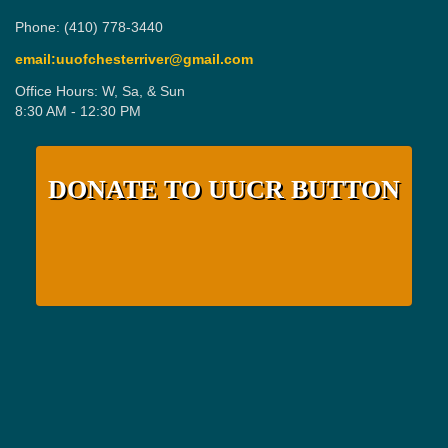
Phone: (410) 778-3440
email:uuofchesterriver@gmail.com
Office Hours: W, Sa, & Sun
8:30 AM - 12:30 PM
DONATE TO UUCR BUTTON