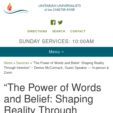
Search
Google
Search
for:
Map
FACEBOOK
TWITTER
DIRECTIONS
SEARCH
CONTACT
SUNDAY SERVICES: 10:00AM
Toggle
Menu
navigation
Home
»
Services
»
“The Power of Words and Belief: Shaping Reality
Through Intention” – Denise McCormack, Guest Speaker — In-person &
UU of the Chester River
Zoom
“The Power of Words
914 Gateway Drive
Chestertown, MD 21620
and Belief: Shaping
Directions
Reality Through
Phone: (410) 778-3440