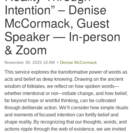
email:uuofchesterriver@gmail.com
Intention” – Denise
Office Hours: W, Sa, & Sun
McCormack, Guest
8:30 AM - 12:30 PM
Speaker — In-person
& Zoom
November 30, 2025 10 AM
Denise McCormack
This service explores the transformative power of words as
acts and belief as deep knowing. Drawing on the ancient
wisdom of folktales, we reflect on how spoken words—
whether intentional or not—initiate change, and how belief,
far beyond hope or wishful thinking, can be cultivated
through deliberate action. We’ll consider how simple rituals
and moments of focused intention can fortify belief and
shape reality. By recognizing that our thoughts, words, and
actions ripple through the web of existence, we are invited