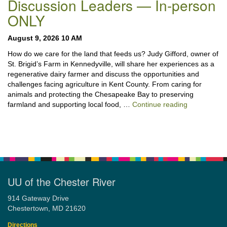
Discussion Leaders — In-person
ONLY
August 9, 2026 10 AM
How do we care for the land that feeds us? Judy Gifford, owner of
St. Brigid’s Farm in Kennedyville, will share her experiences as a
regenerative dairy farmer and discuss the opportunities and
challenges facing agriculture in Kent County. From caring for
animals and protecting the Chesapeake Bay to preserving
“Stewardshi
farmland and supporting local food, …
Continue reading
UU of the Chester River
914 Gateway Drive
Chestertown, MD 21620
Directions