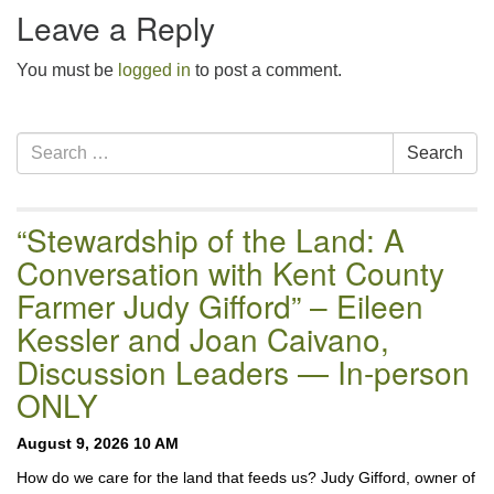
Leave a Reply
You must be
logged in
to post a comment.
Section
Search
Search
Navigation
for:
“Stewardship of the Land: A
Conversation with Kent County
Farmer Judy Gifford” – Eileen
Kessler and Joan Caivano,
Discussion Leaders — In-person
ONLY
August 9, 2026 10 AM
How do we care for the land that feeds us? Judy Gifford, owner of