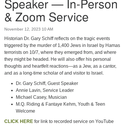
Speaker — In-Person
email:uuofchesterriver@gmail.com
& Zoom Service
Office Hours: W, Sa, & Sun
8:30 AM - 12:30 PM
November 12, 2023 10 AM
Historian Dr. Gary Schiff reflects on the tragic events
triggered by the murder of 1,400 Jews in Israel by Hamas
terrorists on 10/7, where they emerged from, and where
they might be headed. He will also offer his personal
thoughts and heartfelt reactions—as a Jew, as a cantor,
and as a long-time scholar of and visitor to Israel.
Dr. Gary Schiff, Guest Speaker
Annie Lavin, Service Leader
Michael Casey, Musician
M.Q. Riding & Fantaye Kehm, Youth & Teen
Welcome
CLIC
K HERE
for link to recorded service on YouTube