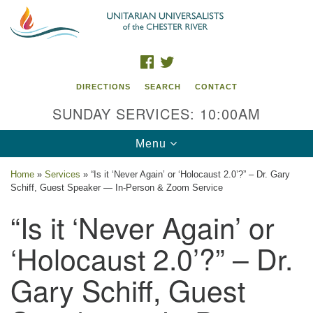
Search
Google
Search
for:
Map
FACEBOOK
TWITTER
DIRECTIONS
SEARCH
CONTACT
SUNDAY SERVICES: 10:00AM
Toggle
Menu
navigation
Home
»
Services
»
“Is it ‘Never Again’ or ‘Holocaust 2.0’?” – Dr. Gary
Schiff, Guest Speaker — In-Person & Zoom Service
UU of the Chester River
“Is it ‘Never Again’ or
914 Gateway Drive
Chestertown, MD 21620
‘Holocaust 2.0’?” – Dr.
Directions
Gary Schiff, Guest
Phone: (410) 778-3440