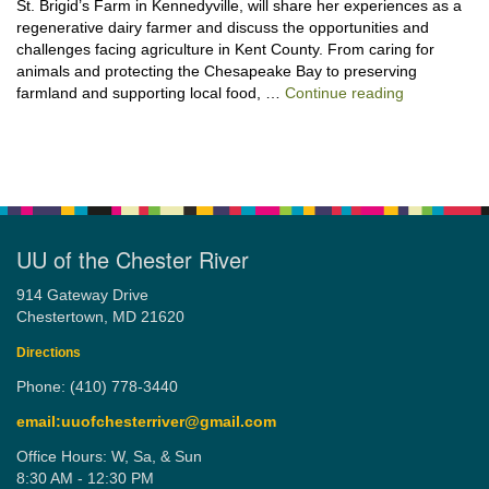
St. Brigid’s Farm in Kennedyville, will share her experiences as a
regenerative dairy farmer and discuss the opportunities and
challenges facing agriculture in Kent County. From caring for
animals and protecting the Chesapeake Bay to preserving
“Stewardshi
farmland and supporting local food, …
Continue reading
UU of the Chester River
914 Gateway Drive
Chestertown, MD 21620
Directions
Phone: (410) 778-3440
email:uuofchesterriver@gmail.com
Office Hours: W, Sa, & Sun
8:30 AM - 12:30 PM