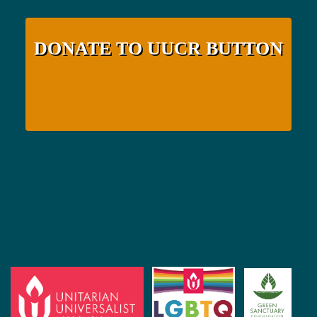
DONATE TO UUCR BUTTON