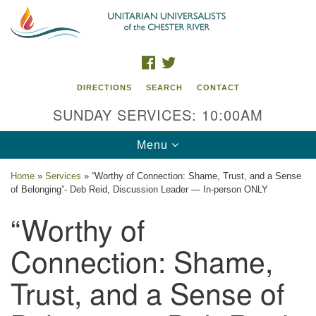
Search
Google
Search
for:
Map
FACEBOOK
TWITTER
DIRECTIONS
SEARCH
CONTACT
SUNDAY SERVICES: 10:00AM
Toggle
Menu
navigation
Home
»
Services
»
“Worthy of Connection: Shame, Trust, and a Sense
of Belonging”- Deb Reid, Discussion Leader — In-person ONLY
UU of the Chester River
“Worthy of
914 Gateway Drive
Chestertown, MD 21620
Connection: Shame,
Directions
Trust, and a Sense of
Phone: (410) 778-3440