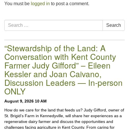
You must be
logged in
to post a comment.
Section
Search
Search
Navigation
for:
“Stewardship of the Land: A
Conversation with Kent County
Farmer Judy Gifford” – Eileen
Kessler and Joan Caivano,
Discussion Leaders — In-person
ONLY
August 9, 2026 10 AM
How do we care for the land that feeds us? Judy Gifford, owner of
St. Brigid’s Farm in Kennedyville, will share her experiences as a
regenerative dairy farmer and discuss the opportunities and
challenges facing agriculture in Kent County. From caring for