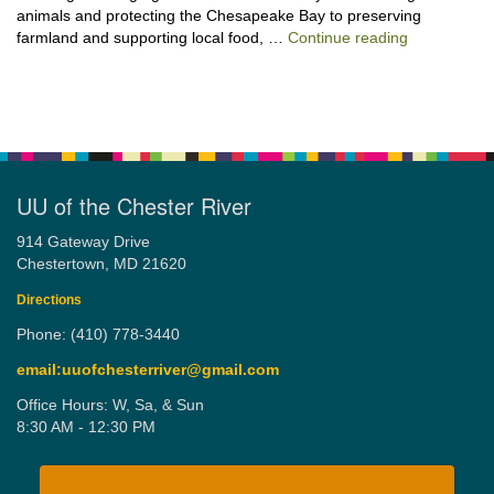
animals and protecting the Chesapeake Bay to preserving
“Stewardshi
farmland and supporting local food, …
Continue reading
UU of the Chester River
914 Gateway Drive
Chestertown, MD 21620
Directions
Phone: (410) 778-3440
email:uuofchesterriver@gmail.com
Office Hours: W, Sa, & Sun
8:30 AM - 12:30 PM