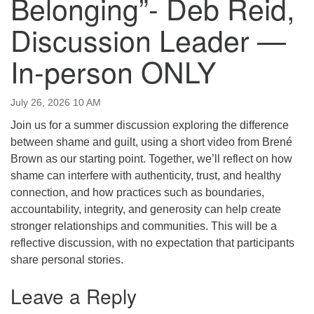
Belonging”- Deb Reid,
email:uuofchesterriver@gmail.com
Discussion Leader —
Office Hours: W, Sa, & Sun
8:30 AM - 12:30 PM
In-person ONLY
July 26, 2026 10 AM
Join us for a summer discussion exploring the difference
between shame and guilt, using a short video from Brené
Brown as our starting point. Together, we’ll reflect on how
shame can interfere with authenticity, trust, and healthy
connection, and how practices such as boundaries,
accountability, integrity, and generosity can help create
stronger relationships and communities. This will be a
reflective discussion, with no expectation that participants
share personal stories.
Leave a Reply