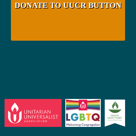
DONATE TO UUCR BUTTON