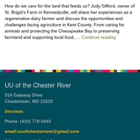
How do we care for the land that feeds us? Judy Gifford, owner of
St. Brigid’s Farm in Kennedyville, will share her experiences as a
regenerative dairy farmer and discuss the opportunities and
challenges facing agriculture in Kent County. From caring for
animals and protecting the Chesapeake Bay to preserving
“Stewardshi
farmland and supporting local food, …
Continue reading
UU of the Chester River
914 Gateway Drive
Chestertown, MD 21620
Directions
Phone: (410) 778-3440
email:uuofchesterriver@gmail.com