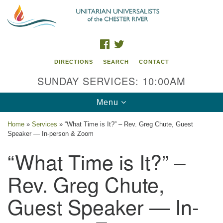
Search
Google
Search
for:
Map
FACEBOOK
TWITTER
DIRECTIONS
SEARCH
CONTACT
SUNDAY SERVICES: 10:00AM
Toggle
Menu
navigation
Home
»
Services
»
“What Time is It?” – Rev. Greg Chute, Guest
Speaker — In-person & Zoom
UU of the Chester River
“What Time is It?” –
914 Gateway Drive
Chestertown, MD 21620
Rev. Greg Chute,
Directions
Guest Speaker — In-
Phone: (410) 778-3440