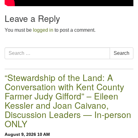
Leave a Reply
You must be
logged in
to post a comment.
Section
Search
Search
Navigation
for:
“Stewardship of the Land: A
Conversation with Kent County
Farmer Judy Gifford” – Eileen
Kessler and Joan Caivano,
Discussion Leaders — In-person
ONLY
August 9, 2026 10 AM