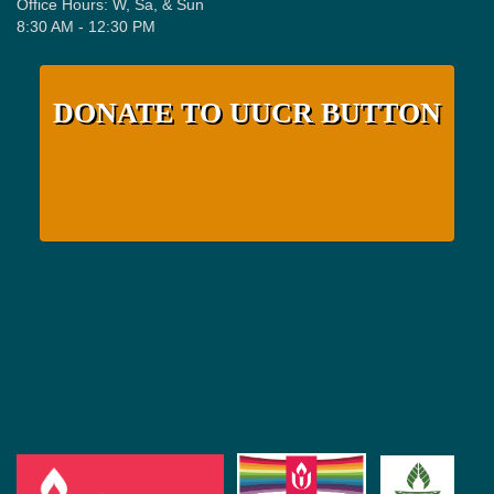
Office Hours: W, Sa, & Sun
8:30 AM - 12:30 PM
DONATE TO UUCR BUTTON