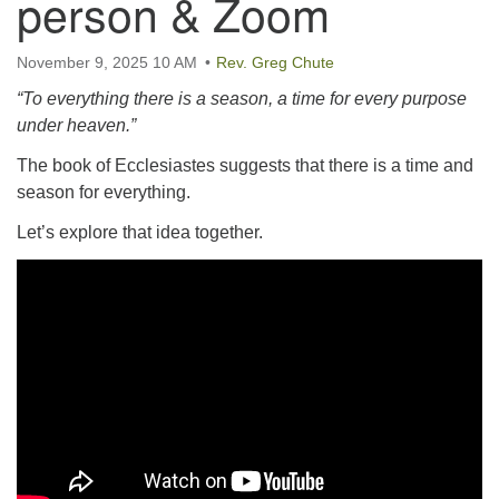
person & Zoom
email:uuofchesterriver@gmail.com
Office Hours: W, Sa, & Sun
November 9, 2025 10 AM
Rev. Greg Chute
8:30 AM - 12:30 PM
“To everything there is a season, a time for every purpose
under heaven.”
The book of Ecclesiastes suggests that there is a time and
season for everything.
Let’s explore that idea together.