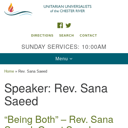
Search
Google
Search
for:
Map
FACEBOOK
TWITTER
DIRECTIONS
SEARCH
CONTACT
SUNDAY SERVICES: 10:00AM
Toggle
Menu
navigation
Home
»
Rev. Sana Saeed
UU of the Chester River
Speaker:
Rev. Sana
914 Gateway Drive
Saeed
Chestertown, MD 21620
Directions
“Being Both” – Rev. Sana
Phone: (410) 778-3440