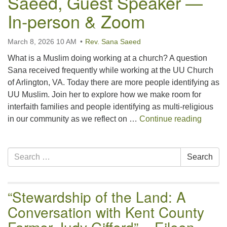
Saeed, Guest Speaker —
email:uuofchesterriver@gmail.com
In-person & Zoom
Office Hours: W, Sa, & Sun
8:30 AM - 12:30 PM
March 8, 2026 10 AM
Rev. Sana Saeed
What is a Muslim doing working at a church? A question
Sana received frequently while working at the UU Church
of Arlington, VA. Today there are more people identifying as
UU Muslim. Join her to explore how we make room for
interfaith families and people identifying as multi-religious
“Being
in our community as we reflect on …
Continue reading
Section
Search
Search
Navigation
for:
“Stewardship of the Land: A
Conversation with Kent County