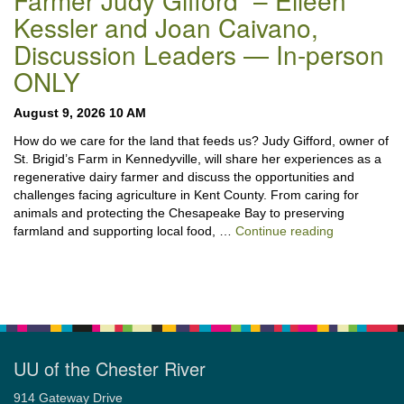
Farmer Judy Gifford” – Eileen
Kessler and Joan Caivano,
Discussion Leaders — In-person
ONLY
August 9, 2026 10 AM
How do we care for the land that feeds us? Judy Gifford, owner of
St. Brigid’s Farm in Kennedyville, will share her experiences as a
regenerative dairy farmer and discuss the opportunities and
challenges facing agriculture in Kent County. From caring for
animals and protecting the Chesapeake Bay to preserving
“Stewardshi
farmland and supporting local food, …
Continue reading
UU of the Chester River
914 Gateway Drive