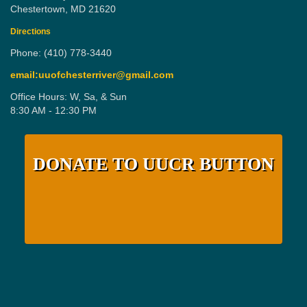
Chestertown, MD 21620
Directions
Phone: (410) 778-3440
email:uuofchesterriver@gmail.com
Office Hours: W, Sa, & Sun
8:30 AM - 12:30 PM
DONATE TO UUCR BUTTON