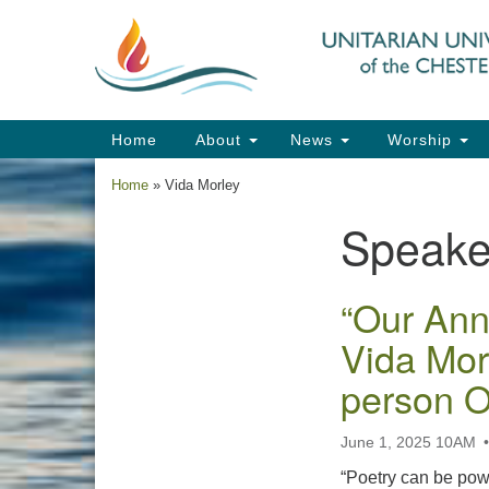
Google
Map
Main
Home
About
News
Worship
Navigation
Home
»
Vida Morley
Speake
Section
Navigation
“Our Ann
Vida Mor
person 
June 1, 2025 10AM
“Poetry can be power