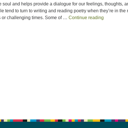
he soul and helps provide a dialogue for our feelings, thoughts, 
e tend to turn to writing and reading poetry when they’re in the 
“Our Annual
gs or challenging times. Some of …
Continue reading