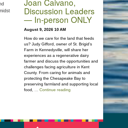
Joan Caivano,
and
Discussion Leaders
midst
— In-person ONLY
 Poetry Reading Service” – Vida Morley, Discussion Leader —
August 9, 2026 10 AM
How do we care for the land that feeds
us? Judy Gifford, owner of St. Brigid’s
Farm in Kennedyville, will share her
experiences as a regenerative dairy
farmer and discuss the opportunities and
challenges facing agriculture in Kent
County. From caring for animals and
protecting the Chesapeake Bay to
preserving farmland and supporting local
“Stewardship of the Land: A Co
food, …
Continue reading