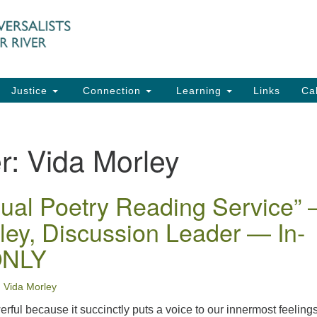
UU
Search
Search
for:
91
Ch
Dir
Justice
Connection
Learning
Links
Ca
Ph
em
r:
Vida Morley
Of
8:
ual Poetry Reading Service” 
ley, Discussion Leader — In-
ONLY
Vida Morley
ful because it succinctly puts a voice to our innermost feelings.