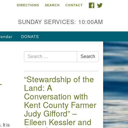
FACEBOOK
TWITTER
DIRECTIONS
SEARCH
CONTACT
 of the Chester River
4 Gateway Drive
SUNDAY SERVICES: 10:00AM
estertown, MD 21620
ections
lendar
DONATE
one: (410) 778-3440
Search
ail:uuofchesterriver@gmail.com
Search
for:
fice Hours: W, Sa, & Sun
30 AM - 12:30 PM
“Stewardship of the
–
Land: A
Conversation with
Kent County Farmer
Judy Gifford” –
Eileen Kessler and
 It is