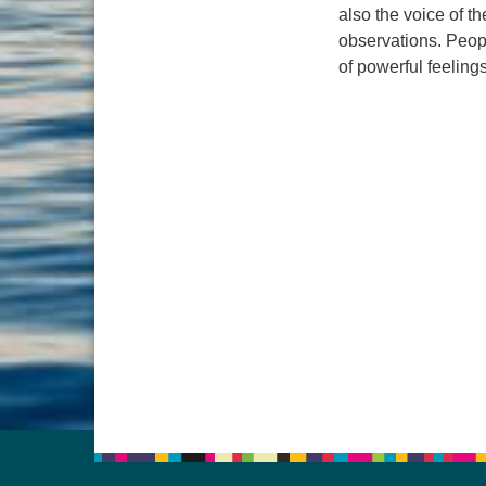
also the voice of t
observations. Peopl
of powerful feelin