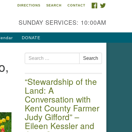
FACEBOOK
TWITTER
DIRECTIONS
SEARCH
CONTACT
 of the Chester River
4 Gateway Drive
SUNDAY SERVICES: 10:00AM
estertown, MD 21620
ections
lendar
DONATE
one: (410) 778-3440
Search
ail:uuofchesterriver@gmail.com
Search
o,
for:
fice Hours: W, Sa, & Sun
30 AM - 12:30 PM
“Stewardship of the
Land: A
Conversation with
Kent County Farmer
Judy Gifford” –
Eileen Kessler and