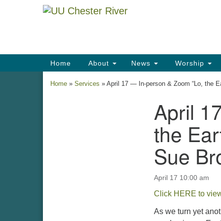
Google
Map
Main
Home
About
News
Worship
Navigation
Home
»
Services
»
April 17 — In-person & Zoom “Lo, the 
April 1
Section
Navigation
the Ear
Sue Br
April 17 10:00 am
Click HERE to view
As we turn yet anot