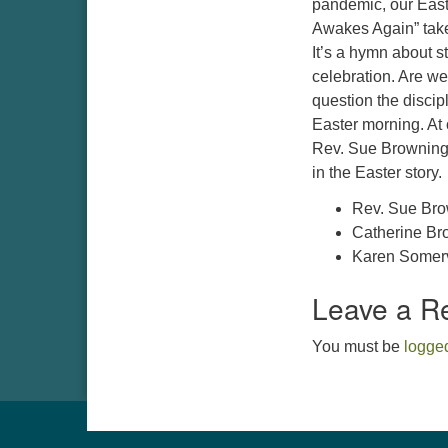
pandemic, our East
Awakes Again” tak
It’s a hymn about st
celebration. Are we
question the discipl
Easter morning. At 
Rev. Sue Browning 
in the Easter story
Rev. Sue Br
Catherine Bro
Karen Somervi
Leave a R
You must be
logged