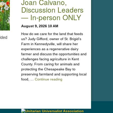
Joan Caivano,
Discussion Leaders
— In-person ONLY
August 9, 2026 10 AM
How do we care for the land that feeds
dded
us? Judy Gifford, owner of St. Brigid’s
Farm in Kennedyville, will share her
experiences as a regenerative dairy
farmer and discuss the opportunities and
challenges facing agriculture in Kent
County. From caring for animals and
protecting the Chesapeake Bay to
preserving farmland and supporting local
“Stewardship of the Land: A Co
food, …
Continue reading