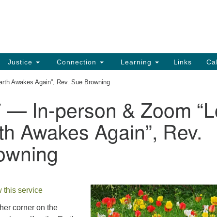
UU
Search
Search
for:
91
Ch
Dir
Justice
Connection
Learning
Links
Ca
Ph
Earth Awakes Again”, Rev. Sue Browning
em
7 — In-person & Zoom “L
Of
th Awakes Again”, Rev.
8:
owning
 this service
her corner on the