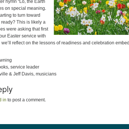
er hymn “Lo, the Earth
es on special meaning.
arting to turn toward
 ready? This is likely a
es were asking that first
our Easter service with
we’ll reflect on the lessons of readiness and celebration embe
.
owning
oks, service leader
lle & Jeff Davis, musicians
eply
 in
to post a comment.