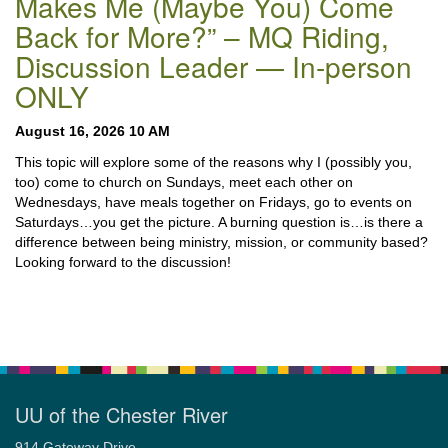
Makes Me (Maybe You) Come
Back for More?” – MQ Riding,
Discussion Leader — In-person
ONLY
August 16, 2026 10 AM
This topic will explore some of the reasons why I (possibly you,
too) come to church on Sundays, meet each other on
Wednesdays, have meals together on Fridays, go to events on
Saturdays…you get the picture. A burning question is…is there a
difference between being ministry, mission, or community based?
Looking forward to the discussion!
UU of the Chester River
914 Gateway Drive