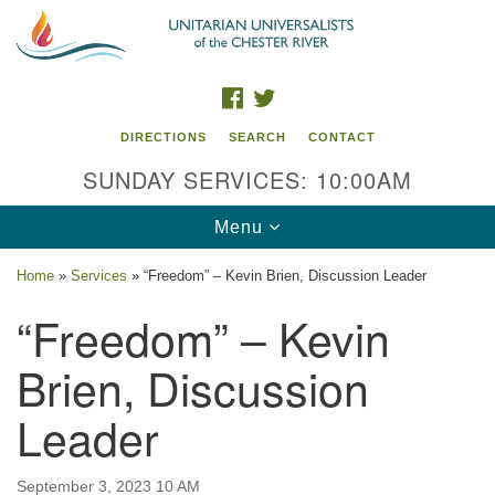
Search
Google
Search
for:
Map
FACEBOOK
TWITTER
DIRECTIONS
SEARCH
CONTACT
SUNDAY SERVICES: 10:00AM
Toggle
Menu
navigation
Home
»
Services
»
“Freedom” – Kevin Brien, Discussion Leader
UU of the Chester River
“Freedom” – Kevin
914 Gateway Drive
Brien, Discussion
Chestertown, MD 21620
Leader
Directions
Phone: (410) 778-3440
September 3, 2023 10 AM