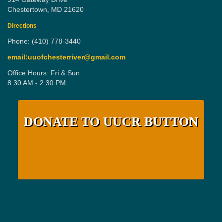
Chestertown, MD 21620
Directions
Phone: (410) 778-3440
email:uuofchesterriver@gmail.com
Office Hours: Fri & Sun
8:30 AM - 2:30 PM
DONATE TO UUCR BUTTON