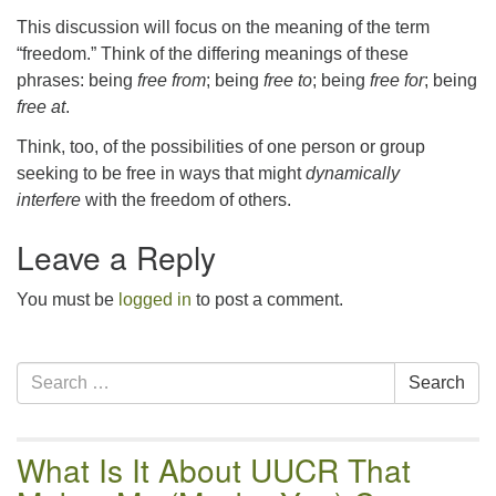
email:uuofchesterriver@gmail.com
This discussion will focus on the meaning of the term
Office Hours: Fri & Sun
“freedom.” Think of the differing meanings of these
8:30 AM - 2:30 PM
phrases: being
free from
; being
free to
; being
free for
; being
free at
.
Think, too, of the possibilities of one person or group
seeking to be free in ways that might
dynamically
interfere
with the freedom of others.
Leave a Reply
You must be
logged in
to post a comment.
Section
Search
Search
Navigation
for:
What Is It About UUCR That