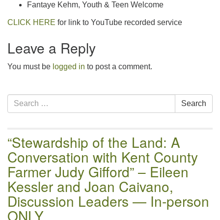
Fantaye Kehm, Youth & Teen Welcome
CLICK HERE
for link to YouTube recorded service
Leave a Reply
You must be
logged in
to post a comment.
Section
Search
Search
Navigation
for:
“Stewardship of the Land: A
Conversation with Kent County
Farmer Judy Gifford” – Eileen
Kessler and Joan Caivano,
Discussion Leaders — In-person
ONLY