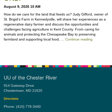
August 9, 2026 10 AM
How do we care for the land that feeds us? Judy Gifford, owner of
St. Brigid’s Farm in Kennedyville, will share her experiences as a
regenerative dairy farmer and discuss the opportunities and
challenges facing agriculture in Kent County. From caring for
animals and protecting the Chesapeake Bay to preserving
“Stewardshi
farmland and supporting local food, …
Continue reading
UU of the Chester River
914 Gateway Drive
Chestertown, MD 21620
Directions
Phone: (410) 778-3440