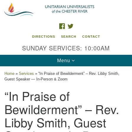
Search
Google
Search
for:
Map
FACEBOOK
TWITTER
DIRECTIONS
SEARCH
CONTACT
SUNDAY SERVICES: 10:00AM
Toggle
Menu
navigation
Home
»
Services
»
“In Praise of Bewilderment” – Rev. Libby Smith,
Guest Speaker — In-Person & Zoom
UU of the Chester River
“In Praise of
914 Gateway Drive
Chestertown, MD 21620
Bewilderment” – Rev.
Directions
Libby Smith, Guest
Phone: (410) 778-3440