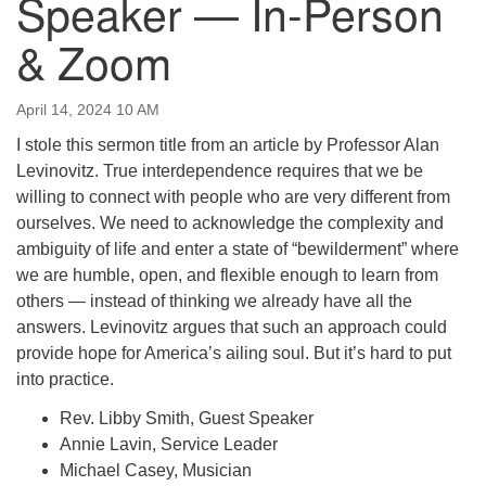
Speaker — In-Person
email:uuofchesterriver@gmail.com
& Zoom
Office Hours: W, Sa, & Sun
8:30 AM - 12:30 PM
April 14, 2024 10 AM
I stole this sermon title from an article by Professor Alan
Levinovitz. True interdependence requires that we be
willing to connect with people who are very different from
ourselves. We need to acknowledge the complexity and
ambiguity of life and enter a state of “bewilderment” where
we are humble, open, and flexible enough to learn from
others — instead of thinking we already have all the
answers. Levinovitz argues that such an approach could
provide hope for America’s ailing soul. But it’s hard to put
into practice.
Rev. Libby Smith, Guest Speaker
Annie Lavin, Service Leader
Michael Casey, Musician