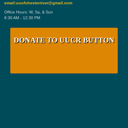
email:uuofchesterriver@gmail.com
Office Hours: W, Sa, & Sun
8:30 AM - 12:30 PM
DONATE TO UUCR BUTTON