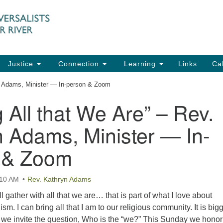
UU
Search
Search
for:
91
Ch
Dir
Justice
Connection
Learning
Links
Ca
Ph
ryn Adams, Minister — In-person & Zoom
em
ng All that We Are” – Rev.
Of
 Adams, Minister — In-
8:
 & Zoom
 10 AM
Rev. Kathryn Adams
 gather with all that we are… that is part of what I love about
sm. I can bring all that I am to our religious community. It is big
; we invite the question, Who is the “we?” This Sunday we hono