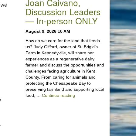
Joan Caivano,
t we
Discussion Leaders
— In-person ONLY
August 9, 2026 10 AM
How do we care for the land that feeds
us? Judy Gifford, owner of St. Brigid’s
Farm in Kennedyville, will share her
experiences as a regenerative dairy
farmer and discuss the opportunities and
challenges facing agriculture in Kent
County. From caring for animals and
protecting the Chesapeake Bay to
preserving farmland and supporting local
“Stewardship of the Land: A Co
food, …
Continue reading
5
-