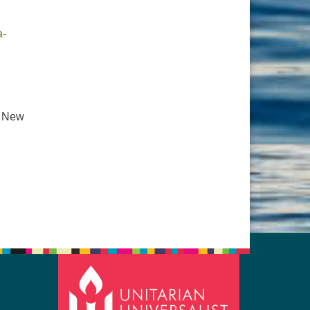
a-
. New