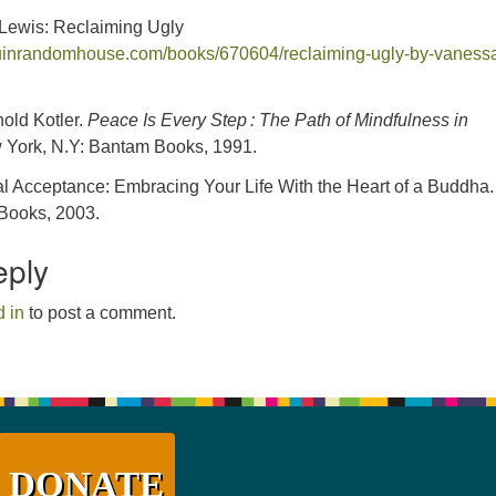
Lewis: Reclaiming Ugly
uinrandomhouse.com/books/670604/reclaiming-ugly-by-vaness
old Kotler.
Peace Is Every Step : The Path of Mindfulness in
 York, N.Y: Bantam Books, 1991.
l Acceptance: Embracing Your Life With the Heart of a Buddha
Books, 2003.
eply
 in
to post a comment.
DONATE