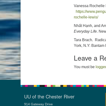
Vanessa Rochelle 
https://www.peng
rochelle-lewis/
Nhất Hạnh, and Arn
Everyday Life
. New
Tara Brach. Radica
York, N.Y: Bantam 
Leave a R
You must be
logged
UU of the Chester River
914 Gateway Drive