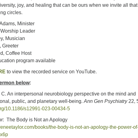
iversity, joy, and healing that can be ours when we invite all tha
ng circles.
 Adams, Minister
, Worship Leader
y, Musician
 Greeter
d, Coffee Host
ucation program available
RE
to view the recorded service on YouTube.
 sermon below
:
s, C. An interpersonal neurobiology perspective on the mind and
onal, public, and planetary well-being.
Ann Gen Psychiatry
22, 
.org/10.1186/s12991-023-00434-5
r: The Body is Not an Apology
reneetaylor.com/books/the-body-is-not-an-apology-the-power-of
2x6p