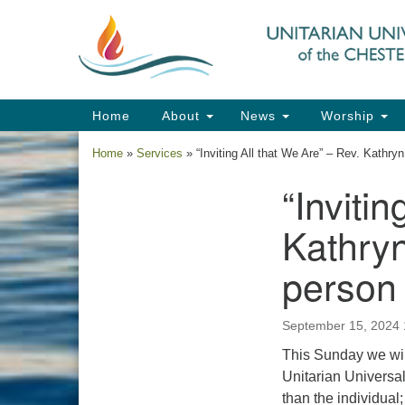
Google
Map
Main
Home
About
News
Worship
Navigation
Home
»
Services
»
“Inviting All that We Are” – Rev. Kath
“Inviti
Section
Navigation
Kathryn
person
September 15, 2024
This Sunday we will
Unitarian Universali
than the individual