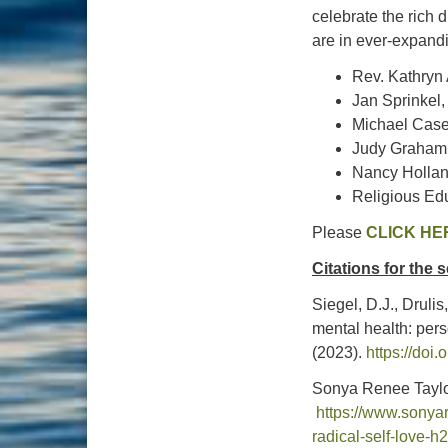
celebrate the rich d
are in ever-expandi
Rev. Kathryn
Jan Sprinkel
Michael Case
Judy Graham,
Nancy Hollan
Religious Ed
Please
CLICK HE
Citations for the
Siegel, D.J., Druli
mental health: pers
(2023).
https://doi
Sonya Renee Taylo
https://www.sonya
radical-self-love-h