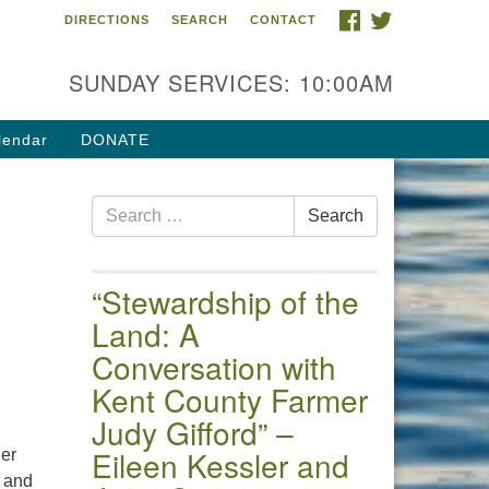
FACEBOOK
TWITTER
DIRECTIONS
SEARCH
CONTACT
 of the Chester River
4 Gateway Drive
SUNDAY SERVICES: 10:00AM
estertown, MD 21620
ections
lendar
DONATE
one: (410) 778-3440
Search
ail:uuofchesterriver@gmail.com
Search
for:
fice Hours: W, Sa, & Sun
30 AM - 12:30 PM
“Stewardship of the
Land: A
Conversation with
Kent County Farmer
Judy Gifford” –
Eileen Kessler and
ger
r and