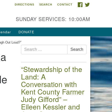
FACEBOOK
TWITTER
DIRECTIONS
SEARCH
CONTACT
 of the Chester River
4 Gateway Drive
SUNDAY SERVICES: 10:00AM
estertown, MD 21620
ections
lendar
DONATE
one: (410) 778-3440
ugh Out Loud?”
Search
ail:uuofchesterriver@gmail.com
Search
da
for:
fice Hours: W, Sa, & Sun
30 AM - 12:30 PM
“Stewardship of the
le
Land: A
Conversation with
Kent County Farmer
Judy Gifford” –
Eileen Kessler and