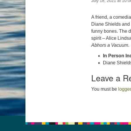
July 18, 2021 at 10:
A friend, a comedi
Diane Shields and L
funny bones. The d
spirit – Alice Lind
Abhors a Vacuum
.
In Person In
Diane Shield
Leave a R
You must be
logged