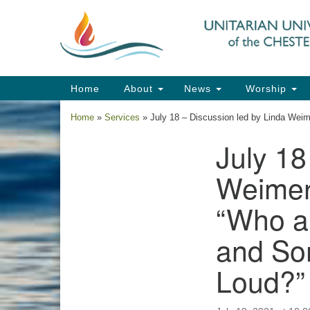
Google
Map
Main
Home
About
News
Worship
Navigation
Home
»
Services
»
July 18 – Discussion led by Linda We
July 18
Section
Navigation
Weimer
“Who a
and So
Loud?”