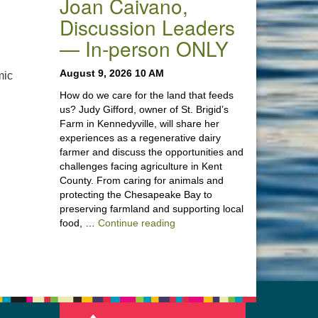
Joan Caivano,
Discussion Leaders
— In-person ONLY
August 9, 2026 10 AM
mic
How do we care for the land that feeds
us? Judy Gifford, owner of St. Brigid’s
Farm in Kennedyville, will share her
experiences as a regenerative dairy
farmer and discuss the opportunities and
challenges facing agriculture in Kent
County. From caring for animals and
protecting the Chesapeake Bay to
preserving farmland and supporting local
“Stewardship of the Land: A Co
food, …
Continue reading