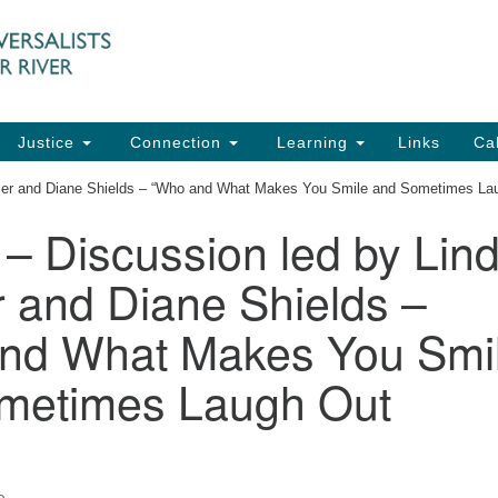
UU
Search
Search
for:
91
Ch
Dir
Justice
Connection
Learning
Links
Ca
Ph
imer and Diane Shields – “Who and What Makes You Smile and Sometimes La
em
 – Discussion led by Lin
Of
 and Diane Shields –
8:
nd What Makes You Smi
metimes Laugh Out