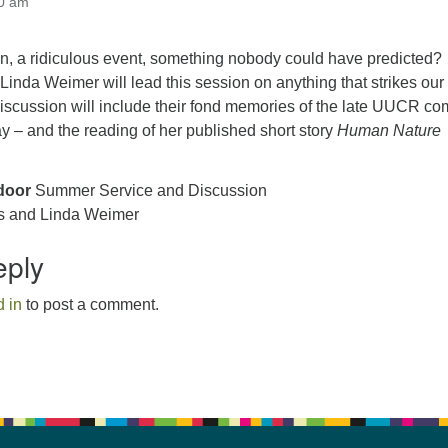
00 am
an, a ridiculous event, something nobody could have predicted?
inda Weimer will lead this session on anything that strikes our
iscussion will include their fond memories of the late UUCR co
say – and the reading of her published short story
Human Nature
door
Summer Service and Discussion
s and Linda Weimer
eply
 in
to post a comment.