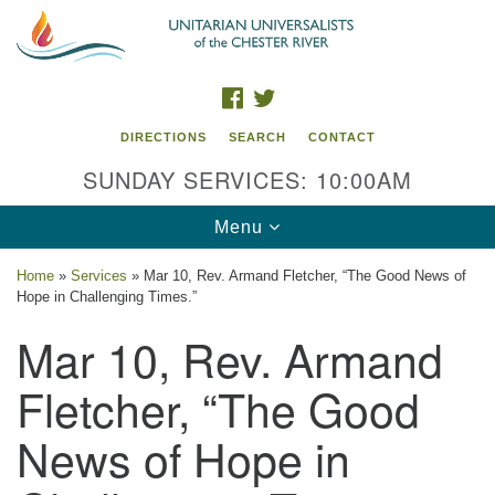
Search
Google
Search
for:
Map
FACEBOOK
TWITTER
DIRECTIONS
SEARCH
CONTACT
SUNDAY SERVICES: 10:00AM
Toggle
Menu
navigation
Home
»
Services
»
Mar 10, Rev. Armand Fletcher, “The Good News of
Hope in Challenging Times.”
UU of the Chester River
Mar 10, Rev. Armand
914 Gateway Drive
Chestertown, MD 21620
Fletcher, “The Good
Directions
News of Hope in
Phone: (410) 778-3440