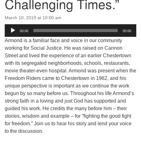
Challenging Times.”
email:uuofchesterriver@gmail.com
Office Hours: Fri & Sun
March 10, 2019 at 10:00 am
8:30 AM - 2:30 PM
Audio
00:00
00:00
Player
Armond is a familiar face and voice in our community
working for Social Justice. He was raised on Cannon
Street and lived the experience of an earlier Chestertown
with its segregated neighborhoods, schools, restaurants,
movie theater-even hospital. Armond was present when the
Freedom Riders came to Chestertown in 1962, and his
unique perspective is important as we continue the work
begun by so many before us. Throughout his life Armond’s
strong faith in a loving and just God has supported and
guided his work. He credits the many before him – their
stories, wisdom and example – for “fighting the good fight
for freedom.” Join us to hear his story and lend your voice
to the discussion.