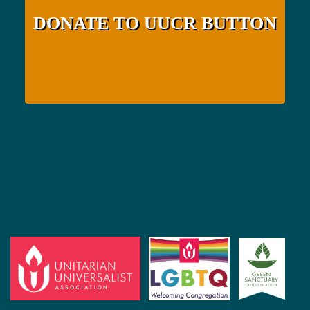
DONATE TO UUCR BUTTON