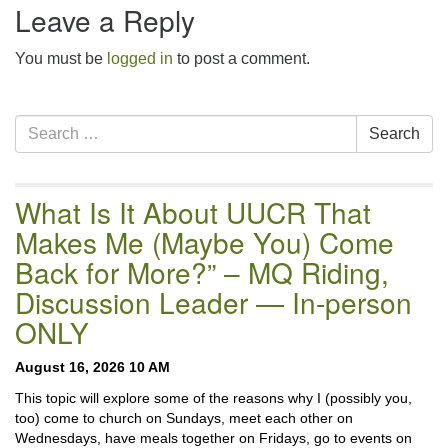
Leave a Reply
You must be
logged in
to post a comment.
Section
Search
Search
Navigation
for:
What Is It About UUCR That
Makes Me (Maybe You) Come
Back for More?” – MQ Riding,
Discussion Leader — In-person
ONLY
August 16, 2026 10 AM
This topic will explore some of the reasons why I (possibly you,
too) come to church on Sundays, meet each other on
Wednesdays, have meals together on Fridays, go to events on