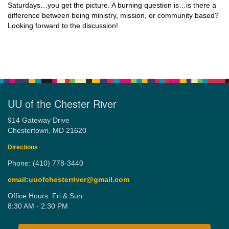
Saturdays…you get the picture. A burning question is…is there a
difference between being ministry, mission, or community based?
Looking forward to the discussion!
UU of the Chester River
914 Gateway Drive
Chestertown, MD 21620
Directions
Phone: (410) 778-3440
email:uuofchesterriver@gmail.com
Office Hours: Fri & Sun
8:30 AM - 2:30 PM