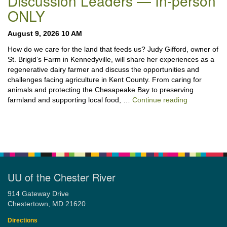
Discussion Leaders — In-person
ONLY
August 9, 2026 10 AM
How do we care for the land that feeds us? Judy Gifford, owner of
St. Brigid’s Farm in Kennedyville, will share her experiences as a
regenerative dairy farmer and discuss the opportunities and
challenges facing agriculture in Kent County. From caring for
animals and protecting the Chesapeake Bay to preserving
“Stewardshi
farmland and supporting local food, …
Continue reading
UU of the Chester River
914 Gateway Drive
Chestertown, MD 21620
Directions