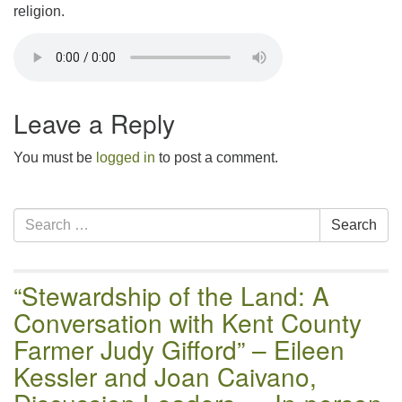
religion.
Leave a Reply
You must be
logged in
to post a comment.
Section
Search
Search
Navigation
for:
“Stewardship of the Land: A
Conversation with Kent County
Farmer Judy Gifford” – Eileen
Kessler and Joan Caivano,