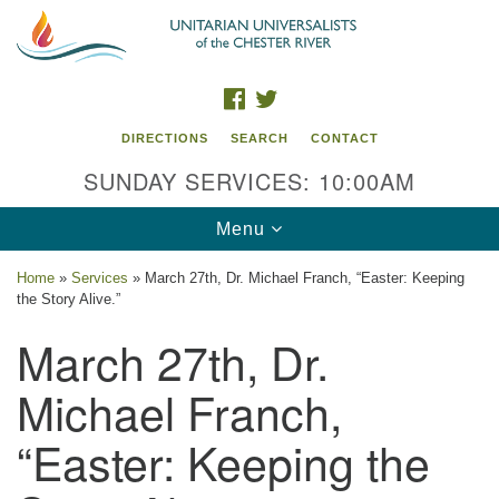
Search
Google
Search
for:
Map
FACEBOOK
TWITTER
DIRECTIONS
SEARCH
CONTACT
SUNDAY SERVICES: 10:00AM
Toggle
Menu
navigation
Home
»
Services
»
March 27th, Dr. Michael Franch, “Easter: Keeping
the Story Alive.”
UU of the Chester River
March 27th, Dr.
914 Gateway Drive
Chestertown, MD 21620
Michael Franch,
Directions
“Easter: Keeping the
Phone: (410) 778-3440