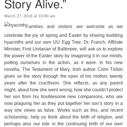
Story Alive.”
email:uuofchesterriver@gmail.com
Office Hours: W, Sa, & Sun
March 27, 2016 at 10:00 am
8:30 AM - 12:30 PM
Families and visitors are welcome as we
celebrate the joy of spring and Easter by sharing budding
hyacinths and our own UU Egg Tree. Dr. Franch, Affiliate
Minister, First Unitarian of Baltimore, will ask us to explore
the power of the Easter story by imagining it in our minds,
putting ourselves in the action, as it were. In his new
novella, The Testament of Mary, Irish author Colm Tóibín
gives us the story through the eyes of his mother, twenty
years after the crucifixion. She reflects, as any parent
might, about how she went wrong, how she couldn’t protect
her son from his troublesome new companions, who are
now plaguing her as they put together her son’s story in a
way she views as false. Works such as this, and recent
scholarship, help us think about the birth of religion, and
perhaps also our role in the continuing birth of our own