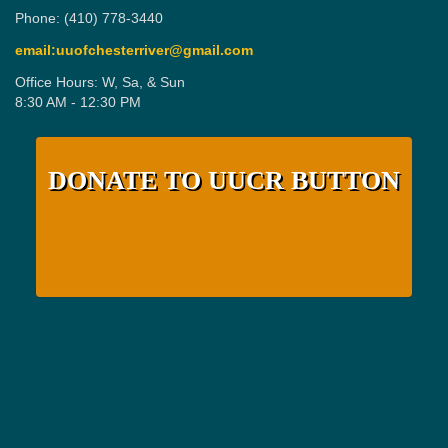
Phone: (410) 778-3440
email:uuofchesterriver@gmail.com
Office Hours: W, Sa, & Sun
8:30 AM - 12:30 PM
DONATE TO UUCR BUTTON