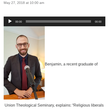
email:uuofchesterriver@gmail.com
May 27, 2018 at 10:00 am
Office Hours: W, Sa, & Sun
8:30 AM - 12:30 PM
Audio
00:00
00:00
Player
Benjamin, a recent graduate of
Union Theological Seminary, explains: “Religious liberals