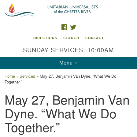
Search
Google
Search
for:
Map
FACEBOOK
TWITTER
DIRECTIONS
SEARCH
CONTACT
SUNDAY SERVICES: 10:00AM
Toggle
Menu
navigation
Home
»
Services
»
May 27, Benjamin Van Dyne. “What We Do
Together.”
UU of the Chester River
May 27, Benjamin Van
914 Gateway Drive
Chestertown, MD 21620
Dyne. “What We Do
Directions
Together.”
Phone: (410) 778-3440