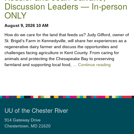
Discussion Leaders — In-person
ONLY
August 9, 2026 10 AM
How do we care for the land that feeds us? Judy Gifford, owner of
St. Brigid’s Farm in Kennedyville, will share her experiences as a
regenerative dairy farmer and discuss the opportunities and
challenges facing agriculture in Kent County. From caring for
animals and protecting the Chesapeake Bay to preserving
“Stewardshi
farmland and supporting local food, …
Continue reading
UU of the Chester River
914 Gateway Drive
Chestertown, MD 21620