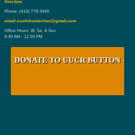
Directions
Phone: (410) 778-3440
email:uuofchesterriver@gmail.com
Office Hours: W, Sa, & Sun
8:30 AM - 12:30 PM
DONATE TO UUCR BUTTON