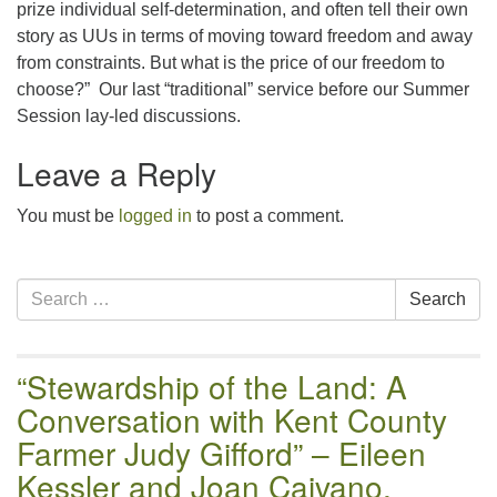
prize individual self-determination, and often tell their own
story as UUs in terms of moving toward freedom and away
from constraints. But what is the price of our freedom to
choose?” Our last “traditional” service before our Summer
Session lay-led discussions.
Leave a Reply
You must be
logged in
to post a comment.
Section
Search
Search
Navigation
for:
“Stewardship of the Land: A
Conversation with Kent County
Farmer Judy Gifford” – Eileen
Kessler and Joan Caivano,