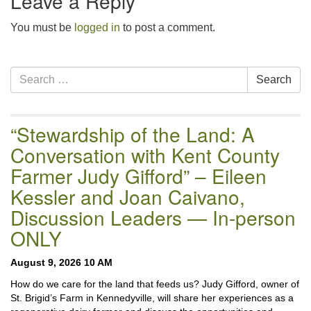
Leave a Reply
You must be
logged in
to post a comment.
Section
Search
Search
Navigation
for:
“Stewardship of the Land: A
Conversation with Kent County
Farmer Judy Gifford” – Eileen
Kessler and Joan Caivano,
Discussion Leaders — In-person
ONLY
August 9, 2026 10 AM
How do we care for the land that feeds us? Judy Gifford, owner of
St. Brigid’s Farm in Kennedyville, will share her experiences as a