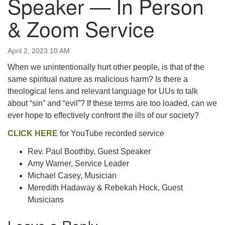
Speaker — In Person
email:uuofchesterriver@gmail.com
& Zoom Service
Office Hours: W, Sa, & Sun
8:30 AM - 12:30 PM
April 2, 2023 10 AM
When we unintentionally hurt other people, is that of the
same spiritual nature as malicious harm? Is there a
theological lens and relevant language for UUs to talk
about “sin” and “evil”? If these terms are too loaded, can we
ever hope to effectively confront the ills of our society?
CLICK HERE
for YouTube recorded service
Rev. Paul Boothby, Guest Speaker
Amy Warner, Service Leader
Michael Casey, Musician
Meredith Hadaway & Rebekah Hock, Guest
Musicians