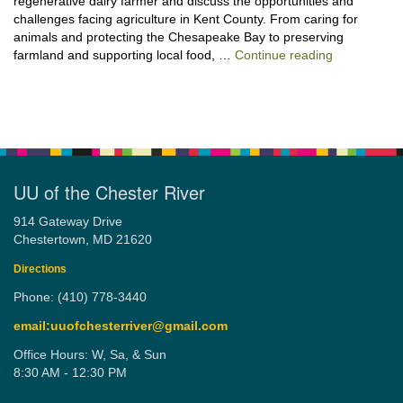
regenerative dairy farmer and discuss the opportunities and
challenges facing agriculture in Kent County. From caring for
animals and protecting the Chesapeake Bay to preserving
“Stewardshi
farmland and supporting local food, …
Continue reading
UU of the Chester River
914 Gateway Drive
Chestertown, MD 21620
Directions
Phone: (410) 778-3440
email:uuofchesterriver@gmail.com
Office Hours: W, Sa, & Sun
8:30 AM - 12:30 PM