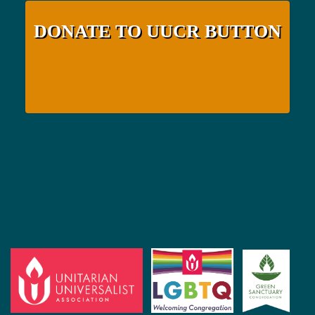
DONATE TO UUCR BUTTON