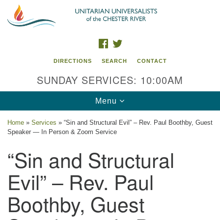
Search
Google
Search
for:
Map
FACEBOOK
TWITTER
DIRECTIONS
SEARCH
CONTACT
SUNDAY SERVICES: 10:00AM
Toggle
Menu
navigation
Home
»
Services
»
“Sin and Structural Evil” – Rev. Paul Boothby, Guest
Speaker — In Person & Zoom Service
UU of the Chester River
“Sin and Structural
914 Gateway Drive
Chestertown, MD 21620
Evil” – Rev. Paul
Directions
Boothby, Guest
Phone: (410) 778-3440