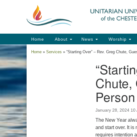
Google
Map
Main
Home
About
News
Worship
Navigation
Home
»
Services
»
“Starting Over” – Rev. Greg Chute, Gu
“Starti
Section
Navigation
Chute,
Person
January 28, 2024 10
The New Year alway
and start over. It 
requires intention 