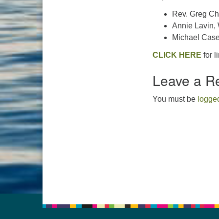
Rev. Greg Ch
Annie Lavin,
Michael Case
CLICK HERE
for l
Leave a R
You must be
logged