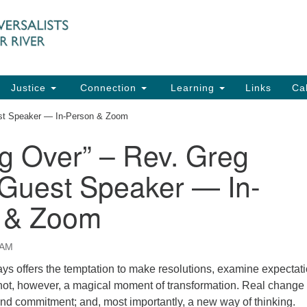
UU
Search
Search
for:
91
Ch
Dir
Justice
Connection
Learning
Links
Ca
Ph
est Speaker — In-Person & Zoom
em
ng Over” – Rev. Greg
Of
 Guest Speaker — In-
8:
 & Zoom
 AM
s offers the temptation to make resolutions, examine expectati
is not, however, a magical moment of transformation. Real change
and commitment; and, most importantly, a new way of thinking.