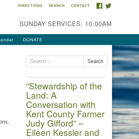
FACEBOOK
TWITTER
DIRECTIONS
SEARCH
CONTACT
 of the Chester River
4 Gateway Drive
SUNDAY SERVICES: 10:00AM
estertown, MD 21620
ections
lendar
DONATE
one: (410) 778-3440
Search
ail:uuofchesterriver@gmail.com
Search
for:
fice Hours: W, Sa, & Sun
30 AM - 12:30 PM
“Stewardship of the
Land: A
Conversation with
Kent County Farmer
Judy Gifford” –
ons,
Eileen Kessler and