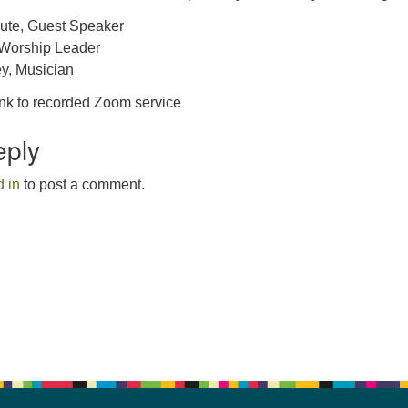
ute, Guest Speaker
 Worship Leader
y, Musician
ink to recorded Zoom service
eply
 in
to post a comment.