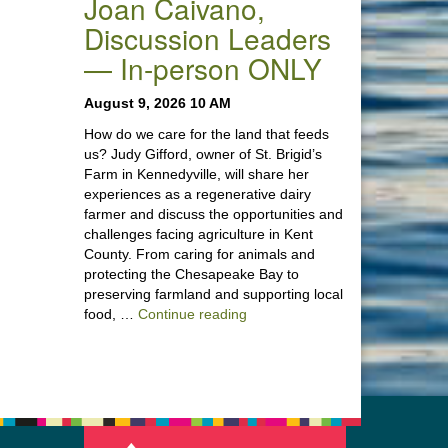
Joan Caivano,
Discussion Leaders
— In-person ONLY
August 9, 2026 10 AM
How do we care for the land that feeds
us? Judy Gifford, owner of St. Brigid’s
Farm in Kennedyville, will share her
experiences as a regenerative dairy
farmer and discuss the opportunities and
challenges facing agriculture in Kent
County. From caring for animals and
protecting the Chesapeake Bay to
preserving farmland and supporting local
“Stewardship of the Land: A Co
food, …
Continue reading